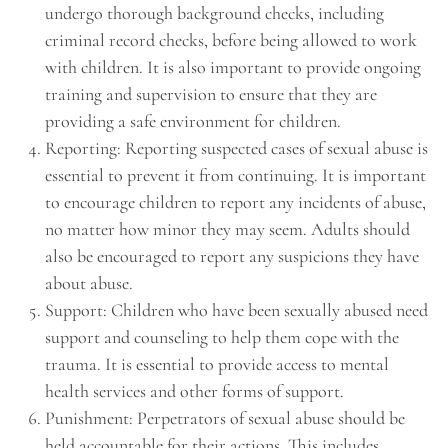
undergo thorough background checks, including
criminal record checks, before being allowed to work
with children. It is also important to provide ongoing
training and supervision to ensure that they are
providing a safe environment for children.
Reporting: Reporting suspected cases of sexual abuse is
essential to prevent it from continuing. It is important
to encourage children to report any incidents of abuse,
no matter how minor they may seem. Adults should
also be encouraged to report any suspicions they have
about abuse.
Support: Children who have been sexually abused need
support and counseling to help them cope with the
trauma. It is essential to provide access to mental
health services and other forms of support.
Punishment: Perpetrators of sexual abuse should be
held accountable for their actions. This includes