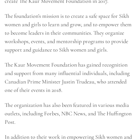
create The Kaur Movement Foundation in 2017.
The foundation’s mission is to create a safe space for Sikh
women and girls to learn and grow, and to empower them
to become leaders in their communities. They organize
workshops, events, and mentorship programs to provide
support and guidance to Sikh women and girls.
The Kaur Movement Foundation has gained recognition
and support from many influential individuals, including
Canadian Prime Minister Justin Trudeau, who attended
one of their events in 2018.
The organization has also been featured in various media
outlets, including Forbes, NBC News, and The Huffington
Post.
In addition to their work in empowering Sikh women and