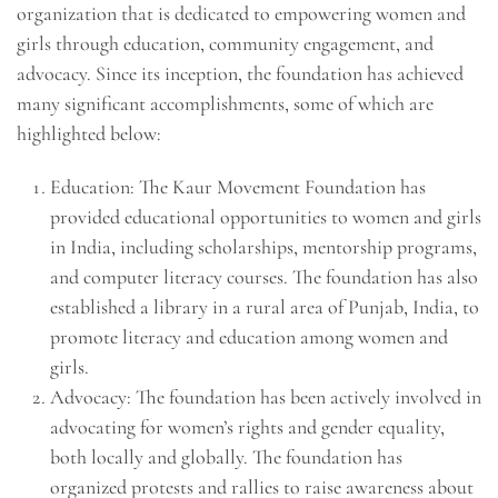
organization that is dedicated to empowering women and
girls through education, community engagement, and
advocacy. Since its inception, the foundation has achieved
many significant accomplishments, some of which are
highlighted below:
Education: The Kaur Movement Foundation has
provided educational opportunities to women and girls
in India, including scholarships, mentorship programs,
and computer literacy courses. The foundation has also
established a library in a rural area of Punjab, India, to
promote literacy and education among women and
girls.
Advocacy: The foundation has been actively involved in
advocating for women’s rights and gender equality,
both locally and globally. The foundation has
organized protests and rallies to raise awareness about