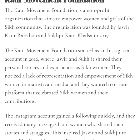
The Kaur Movement Foundation is a non-profit
organization that aims to empower women and girls of the
Sikh community. The organization was founded by Jasvir
Kaur Rababan and Sukhjit Kaur Khalsa in 2017.
The Kaur Movement Foundation started as an Instagram
account in 2016, where Jasvir and Sukhjit shared their
personal stories and experiences as Sikh women. They
noticed a lack of representation and empowerment of Sikh
women in mainstream media, and they wanted to create a
platform that celebrated Sikh women and their
contributions.
The Instagram account gained a following quickly, and they
received many messages from women who shared their
stories and struggles. This inspired Jasvir and Sukhjit to