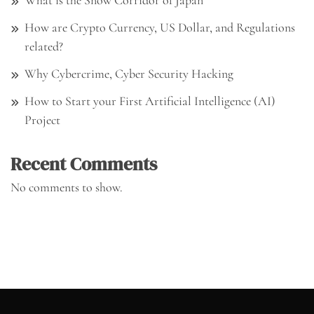
What is the Snow Corridor of Japan
How are Crypto Currency, US Dollar, and Regulations
related?
Why Cybercrime, Cyber Security Hacking
How to Start your First Artificial Intelligence (AI)
Project
Recent Comments
No comments to show.