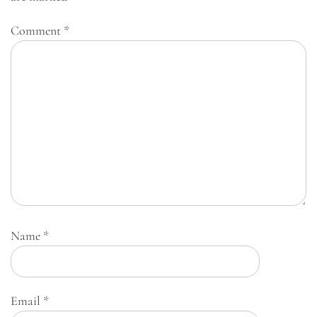
Comment
*
Name
*
Email
*