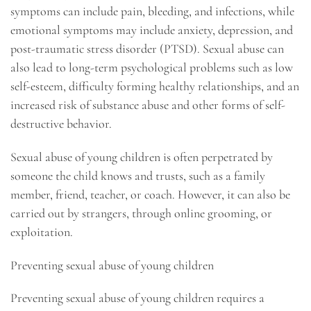
symptoms can include pain, bleeding, and infections, while
emotional symptoms may include anxiety, depression, and
post-traumatic stress disorder (PTSD). Sexual abuse can
also lead to long-term psychological problems such as low
self-esteem, difficulty forming healthy relationships, and an
increased risk of substance abuse and other forms of self-
destructive behavior.
Sexual abuse of young children is often perpetrated by
someone the child knows and trusts, such as a family
member, friend, teacher, or coach. However, it can also be
carried out by strangers, through online grooming, or
exploitation.
Preventing sexual abuse of young children
Preventing sexual abuse of young children requires a