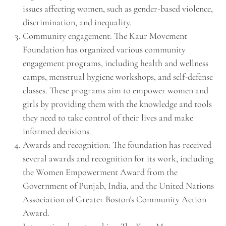
issues affecting women, such as gender-based violence,
discrimination, and inequality.
Community engagement: The Kaur Movement
Foundation has organized various community
engagement programs, including health and wellness
camps, menstrual hygiene workshops, and self-defense
classes. These programs aim to empower women and
girls by providing them with the knowledge and tools
they need to take control of their lives and make
informed decisions.
Awards and recognition: The foundation has received
several awards and recognition for its work, including
the Women Empowerment Award from the
Government of Punjab, India, and the United Nations
Association of Greater Boston’s Community Action
Award.