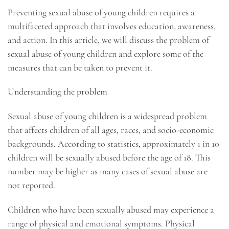
Preventing sexual abuse of young children requires a
multifaceted approach that involves education, awareness,
and action. In this article, we will discuss the problem of
sexual abuse of young children and explore some of the
measures that can be taken to prevent it.
Understanding the problem
Sexual abuse of young children is a widespread problem
that affects children of all ages, races, and socio-economic
backgrounds. According to statistics, approximately 1 in 10
children will be sexually abused before the age of 18. This
number may be higher as many cases of sexual abuse are
not reported.
Children who have been sexually abused may experience a
range of physical and emotional symptoms. Physical