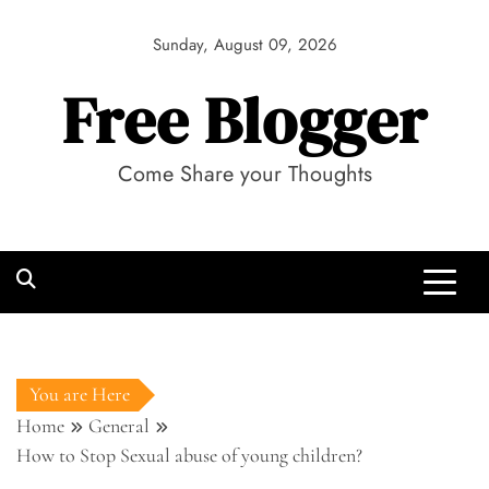
Skip
to
Sunday, August 09, 2026
content
Free Blogger
Come Share your Thoughts
You are Here
Home
General
How to Stop Sexual abuse of young children?