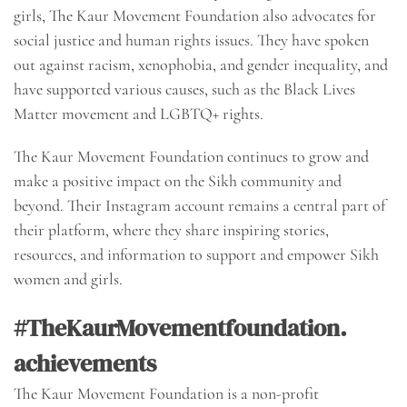
girls, The Kaur Movement Foundation also advocates for
social justice and human rights issues. They have spoken
out against racism, xenophobia, and gender inequality, and
have supported various causes, such as the Black Lives
Matter movement and LGBTQ+ rights.
The Kaur Movement Foundation continues to grow and
make a positive impact on the Sikh community and
beyond. Their Instagram account remains a central part of
their platform, where they share inspiring stories,
resources, and information to support and empower Sikh
women and girls.
#TheKaurMovementfoundation.
achievements
The Kaur Movement Foundation is a non-profit