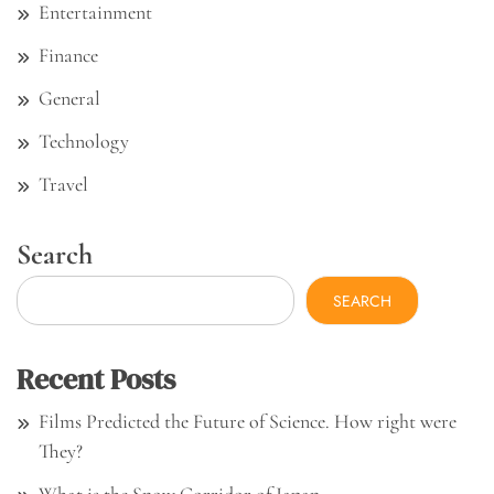
Entertainment
Finance
General
Technology
Travel
Search
SEARCH
Recent Posts
Films Predicted the Future of Science. How right were
They?