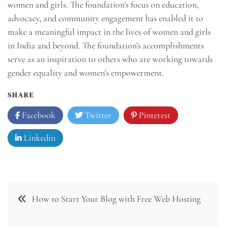
women and girls. The foundation’s focus on education,
advocacy, and community engagement has enabled it to
make a meaningful impact in the lives of women and girls
in India and beyond. The foundation’s accomplishments
serve as an inspiration to others who are working towards
gender equality and women’s empowerment.
SHARE
Facebook
Twitter
Pinterest
Linkedin
Post
How to Start Your Blog with Free Web Hosting
navigation