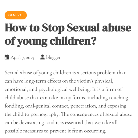
GENERAL
How to Stop Sexual abuse
of young children?
April 7, 2023
blogger
Sexual abuse of young children is a serious problem that
can have long-term effects on the victim’s physical,
emotional, and psychological wellbeing. It is a form of
child abuse that can take many forms, including touching,
fondling, oral-genital contact, penetration, and exposing
the child to pornography. The consequences of sexual abuse
can be devastating, and it is essential that we take all
possible measures to prevent it from occurring.