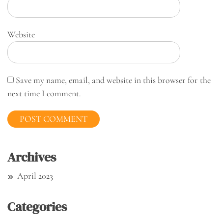
Website
Save my name, email, and website in this browser for the
next time I comment.
Archives
April 2023
Categories