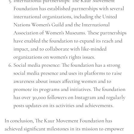
International partnerships: The Kaur Movement
Foundation has established partnerships with several
international organizations, including the United
Nations Women’s Guild and the International
Association of Women’s Museums. These partnerships
have enabled the foundation to expand its reach and
impact, and to collaborate with like-minded
organizations on women’s rights issues.
Social media presence: The foundation has a strong
social media presence and uses its platforms to raise
awareness about issues affecting women and to
promote its programs and initiatives. The foundation
has over 30,000 followers on Instagram and regularly
posts updates on its activities and achievements.
In conclusion, The Kaur Movement Foundation has
achieved significant milestones in its mission to empower