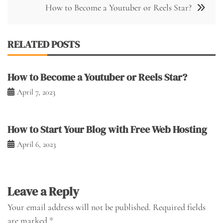
How to Become a Youtuber or Reels Star?
RELATED POSTS
How to Become a Youtuber or Reels Star?
April 7, 2023
How to Start Your Blog with Free Web Hosting
April 6, 2023
Leave a Reply
Your email address will not be published.
Required fields
are marked
*