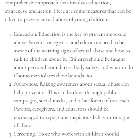
comprehensive approach that involves education,
awareness, and action. Here are some measures that can be
taken to prevent sexual abuse of young children:
Education: Education is the key to preventing sexual
abuse. Parents, caregivers, and educators need to be
aware of the warning signs of sexual abuse and how to
talk to children about it. Children should be taught
about personal boundaries, body safety, and what to do
if someone violates these boundaries.
Awareness: Raising awareness about sexual abuse can
help prevent it. This can be done through public
campaigns, social media, and other forms of outreach.
Parents, caregivers, and educators should be
encouraged to report any suspicious behavior or signs
of abuse.
Screening: Those who work with children should