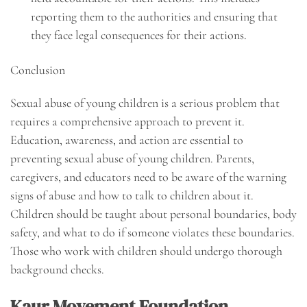
reporting them to the authorities and ensuring that
they face legal consequences for their actions.
Conclusion
Sexual abuse of young children is a serious problem that
requires a comprehensive approach to prevent it.
Education, awareness, and action are essential to
preventing sexual abuse of young children. Parents,
caregivers, and educators need to be aware of the warning
signs of abuse and how to talk to children about it.
Children should be taught about personal boundaries, body
safety, and what to do if someone violates these boundaries.
Those who work with children should undergo thorough
background checks.
Kaur Movement Foundation