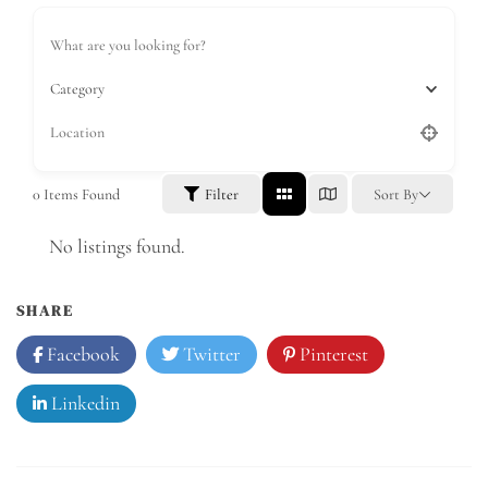
Category
0
Items Found
Filter
Sort By
No listings found.
SHARE
Facebook
Twitter
Pinterest
Linkedin