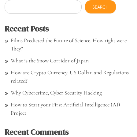
SEARCH
Recent Posts
Films Predicted the Future of Science. How right were
They?
What is the Snow Corridor of Japan
How are Crypto Currency, US Dollar, and Regulations
related?
Why Cybercrime, Cyber Security Hacking
How to Start your First Artificial Intelligence (AI)
Project
Recent Comments