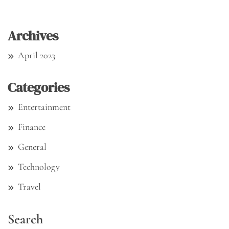
Archives
April 2023
Categories
Entertainment
Finance
General
Technology
Travel
Search