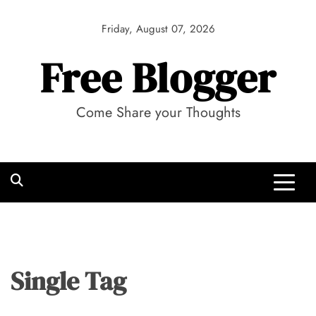
Skip
to
Friday, August 07, 2026
content
Free Blogger
Come Share your Thoughts
Single Tag