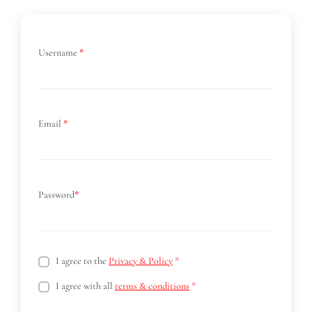
Username
*
Email
*
Password
*
I agree to the
Privacy & Policy
*
I agree with all
terms & conditions
*