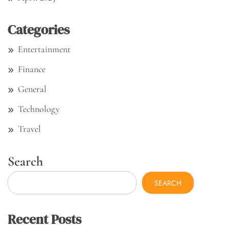
Categories
Entertainment
Finance
General
Technology
Travel
Search
SEARCH
Recent Posts