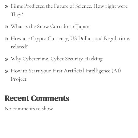
Films Predicted the Future of Science. How right were
They?
What is the Snow Corridor of Japan
How are Crypto Currency, US Dollar, and Regulations
related?
Why Cybercrime, Cyber Security Hacking
How to Start your First Artificial Intelligence (AI)
Project
Recent Comments
No comments to show.