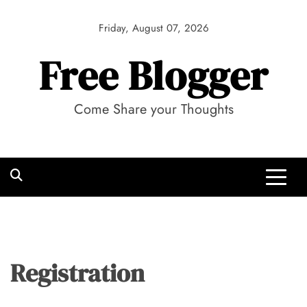
Skip
to
Friday, August 07, 2026
content
Free Blogger
Come Share your Thoughts
Registration