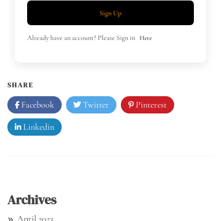
Sign Up
Already have an account? Please Sign in
Here
SHARE
Facebook
Twitter
Pinterest
Linkedin
Archives
April 2023