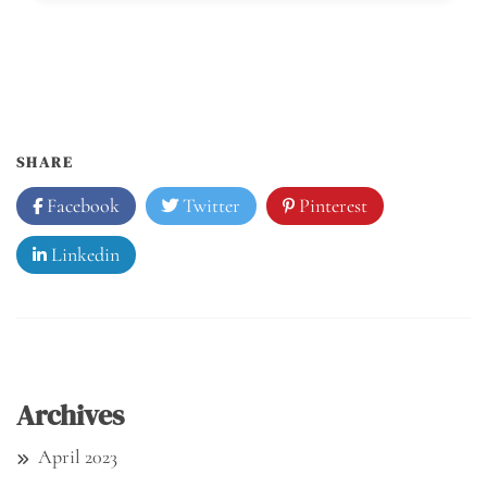
SHARE
Facebook
Twitter
Pinterest
Linkedin
Archives
April 2023