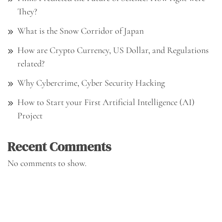
They?
What is the Snow Corridor of Japan
How are Crypto Currency, US Dollar, and Regulations
related?
Why Cybercrime, Cyber Security Hacking
How to Start your First Artificial Intelligence (AI)
Project
Recent Comments
No comments to show.