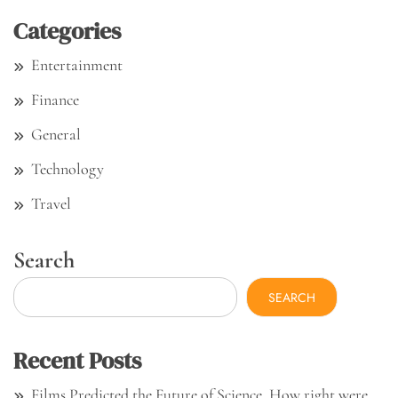
Categories
Entertainment
Finance
General
Technology
Travel
Search
SEARCH
Recent Posts
Films Predicted the Future of Science. How right were