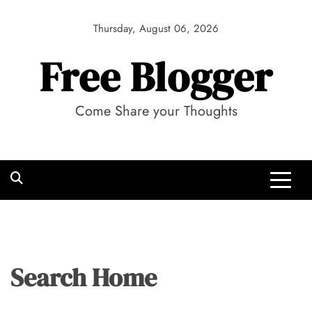
Skip
to
Thursday, August 06, 2026
content
Free Blogger
Come Share your Thoughts
Search Home