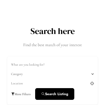
Search here
Find the best match of your interest
Category
Search Listing
More Filters