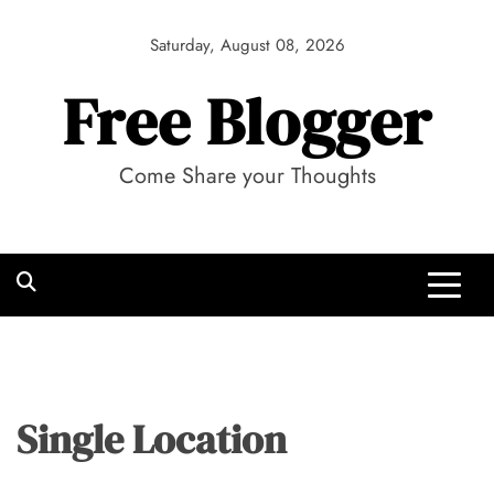
Skip
to
Saturday, August 08, 2026
content
Free Blogger
Come Share your Thoughts
Single Location