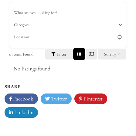
Category
0
Items Found
Filter
Sort By
No listings found.
SHARE
Facebook
Twitter
Pinterest
Linkedin