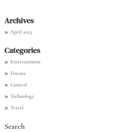
Archives
April 2023
Categories
Entertainment
Finance
General
Technology
Travel
Search