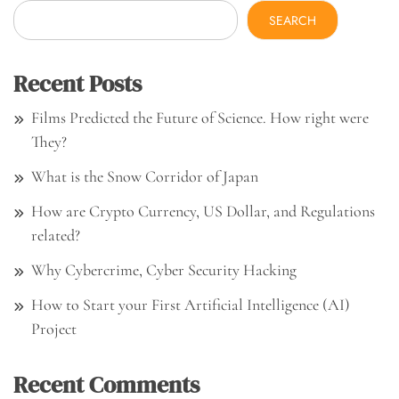
SEARCH
Recent Posts
Films Predicted the Future of Science. How right were
They?
What is the Snow Corridor of Japan
How are Crypto Currency, US Dollar, and Regulations
related?
Why Cybercrime, Cyber Security Hacking
How to Start your First Artificial Intelligence (AI)
Project
Recent Comments