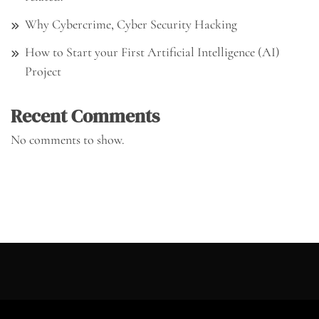
Why Cybercrime, Cyber Security Hacking
How to Start your First Artificial Intelligence (AI)
Project
Recent Comments
No comments to show.