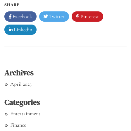
SHARE
Facebook
Twitter
Pinterest
Linkedin
Archives
April 2023
Categories
Entertainment
Finance