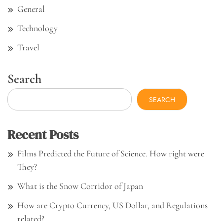
General
Technology
Travel
Search
SEARCH
Recent Posts
Films Predicted the Future of Science. How right were
They?
What is the Snow Corridor of Japan
How are Crypto Currency, US Dollar, and Regulations
related?