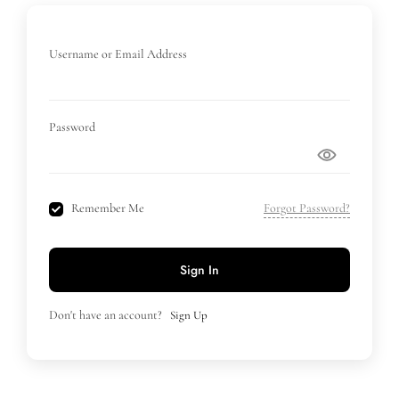
Username or Email Address
Password
Remember Me
Forgot Password?
Sign In
Don't have an account?
Sign Up