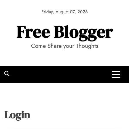
Skip
to
Friday, August 07, 2026
content
Free Blogger
Come Share your Thoughts
Login