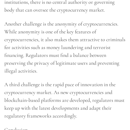
institutions, there is no central authority or governing
body that can oversee the cryptocurrency market.
Another challenge is the anonymity of cryptocurrencies.
While anonymity is one of the key features of
cryptocurrencies, it also makes them attractive to criminals
for activities such as money laundering and terrorist
financing. Regulators must find a balance between
preserving the privacy of legitimate users and preventing
illegal activities.
A third challenge is the rapid pace of innovation in the
cryptocurrency market. As new cryptocurrencies and
blockchain-based platforms are developed, regulators must
keep up with the latest developments and adapt their
regulatory frameworks accordingly.
Conclusion