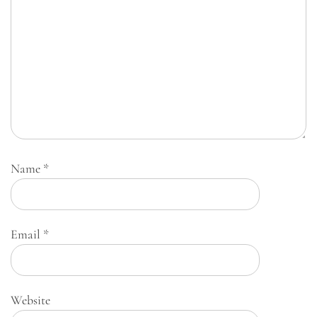
Name
*
Email
*
Website