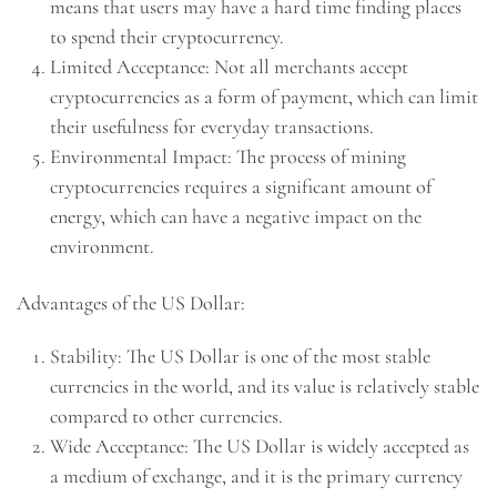
means that users may have a hard time finding places
to spend their cryptocurrency.
Limited Acceptance: Not all merchants accept
cryptocurrencies as a form of payment, which can limit
their usefulness for everyday transactions.
Environmental Impact: The process of mining
cryptocurrencies requires a significant amount of
energy, which can have a negative impact on the
environment.
Advantages of the US Dollar:
Stability: The US Dollar is one of the most stable
currencies in the world, and its value is relatively stable
compared to other currencies.
Wide Acceptance: The US Dollar is widely accepted as
a medium of exchange, and it is the primary currency