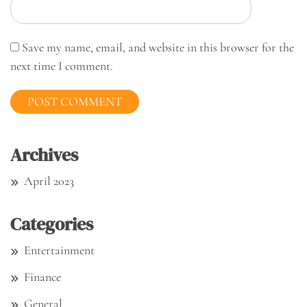
Save my name, email, and website in this browser for the
next time I comment.
Archives
April 2023
Categories
Entertainment
Finance
General