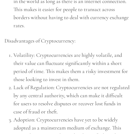
in the world as long as there is an internet connection.
This makes it easier for people to transact across
borders without having to deal with currency exchange
rates.
Disadvantages of Cryptocurrency:
Volatility: Cryptocurrencies are highly volatile, and
their value can fluctuate significantly within a short
period of time. This makes them a risky investment for
those looking to invest in them.
Lack of Regulation: Cryptocurrencies are not regulated
by any central authority, which can make it difficult
for users to resolve disputes or recover lost funds in
case of fraud or theft.
Adoption: Cryptocurrencies have yet to be widely
adopted as a mainstream medium of exchange. This