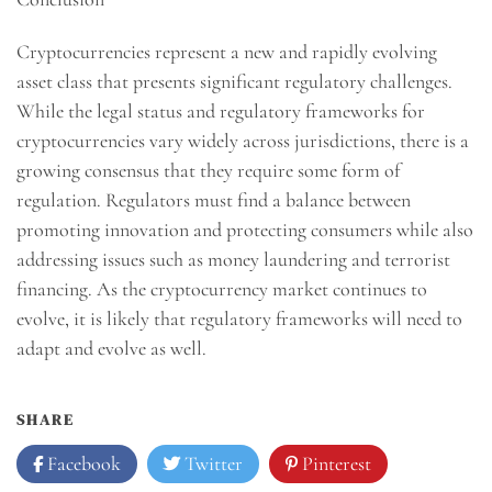
Cryptocurrencies represent a new and rapidly evolving
asset class that presents significant regulatory challenges.
While the legal status and regulatory frameworks for
cryptocurrencies vary widely across jurisdictions, there is a
growing consensus that they require some form of
regulation. Regulators must find a balance between
promoting innovation and protecting consumers while also
addressing issues such as money laundering and terrorist
financing. As the cryptocurrency market continues to
evolve, it is likely that regulatory frameworks will need to
adapt and evolve as well.
SHARE
Facebook
Twitter
Pinterest