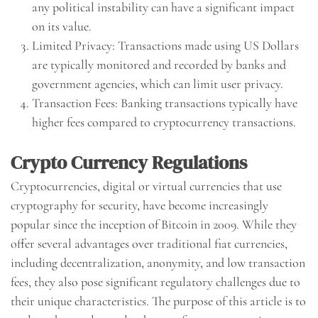
any political instability can have a significant impact
on its value.
Limited Privacy: Transactions made using US Dollars
are typically monitored and recorded by banks and
government agencies, which can limit user privacy.
Transaction Fees: Banking transactions typically have
higher fees compared to cryptocurrency transactions.
Crypto Currency Regulations
Cryptocurrencies, digital or virtual currencies that use
cryptography for security, have become increasingly
popular since the inception of Bitcoin in 2009. While they
offer several advantages over traditional fiat currencies,
including decentralization, anonymity, and low transaction
fees, they also pose significant regulatory challenges due to
their unique characteristics. The purpose of this article is to