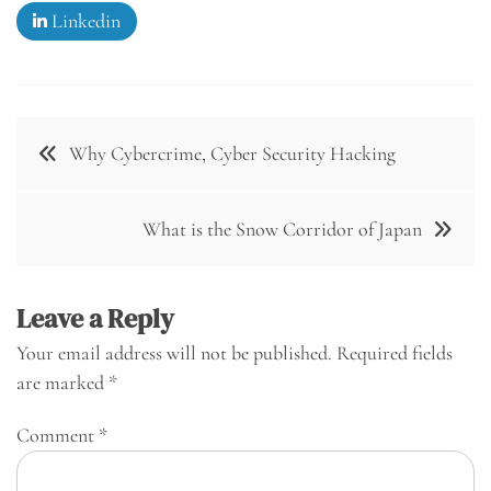
Linkedin
Post
Why Cybercrime, Cyber Security Hacking
navigation
What is the Snow Corridor of Japan
Leave a Reply
Your email address will not be published.
Required fields
are marked
*
Comment
*