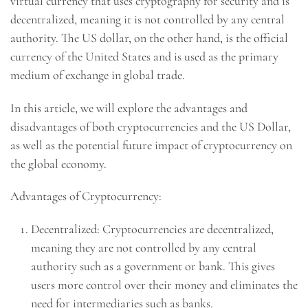
virtual currency that uses cryptography for security and is
decentralized, meaning it is not controlled by any central
authority. The US dollar, on the other hand, is the official
currency of the United States and is used as the primary
medium of exchange in global trade.
In this article, we will explore the advantages and
disadvantages of both cryptocurrencies and the US Dollar,
as well as the potential future impact of cryptocurrency on
the global economy.
Advantages of Cryptocurrency:
Decentralized: Cryptocurrencies are decentralized,
meaning they are not controlled by any central
authority such as a government or bank. This gives
users more control over their money and eliminates the
need for intermediaries such as banks.