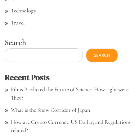
Technology
Travel
Search
SEARCH
Recent Posts
Films Predicted the Future of Science. How right were
They?
What is the Snow Corridor of Japan
How are Crypto Currency, US Dollar, and Regulations
related?