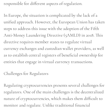
responsible for different aspects of regulation.
In Europe, the situation is complicated by the lack of a
unified approach. However, the European Union has taken
steps to address this issue with the adoption of the Fifth
Anti-Money Laundering Directive (5AMLD) in 2018. This
directive requires member states to regulate virtual
currency exchanges and custodian wallet providers, as well
as to establish central registers of beneficial ownership for
entities that engage in virtual currency transactions.
Challenges for Regulators
Regulating cryptocurrencies presents several challenges for
regulators. One of the main challenges is the decentralized
nature of cryptocurrencies, which makes them difficult to
monitor and regulate. Unlike traditional financial