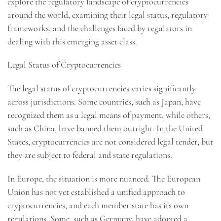
explore the regulatory landscape of cryptocurrencies
around the world, examining their legal status, regulatory
frameworks, and the challenges faced by regulators in
dealing with this emerging asset class.
Legal Status of Cryptocurrencies
The legal status of cryptocurrencies varies significantly
across jurisdictions. Some countries, such as Japan, have
recognized them as a legal means of payment, while others,
such as China, have banned them outright. In the United
States, cryptocurrencies are not considered legal tender, but
they are subject to federal and state regulations.
In Europe, the situation is more nuanced. The European
Union has not yet established a unified approach to
cryptocurrencies, and each member state has its own
regulations. Some, such as Germany, have adopted a