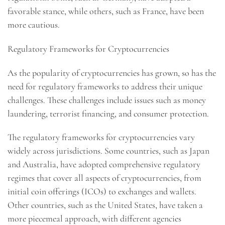
favorable stance, while others, such as France, have been
more cautious.
Regulatory Frameworks for Cryptocurrencies
As the popularity of cryptocurrencies has grown, so has the
need for regulatory frameworks to address their unique
challenges. These challenges include issues such as money
laundering, terrorist financing, and consumer protection.
The regulatory frameworks for cryptocurrencies vary
widely across jurisdictions. Some countries, such as Japan
and Australia, have adopted comprehensive regulatory
regimes that cover all aspects of cryptocurrencies, from
initial coin offerings (ICOs) to exchanges and wallets.
Other countries, such as the United States, have taken a
more piecemeal approach, with different agencies