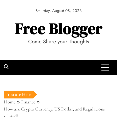
Skip
to
Saturday, August 08, 2026
content
Free Blogger
Come Share your Thoughts
You are Here
Home
Finance
How are Crypto Currency, US Dollar, and Regulations
related?