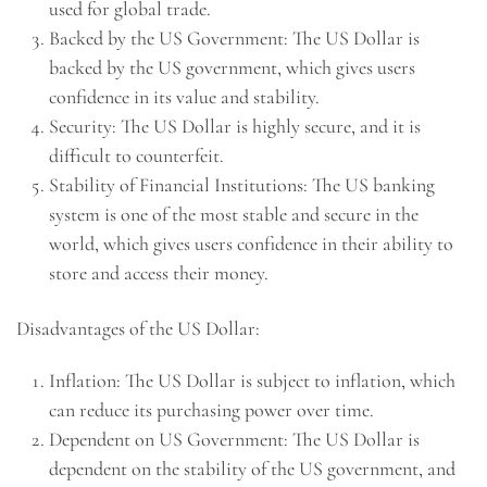
used for global trade.
Backed by the US Government: The US Dollar is
backed by the US government, which gives users
confidence in its value and stability.
Security: The US Dollar is highly secure, and it is
difficult to counterfeit.
Stability of Financial Institutions: The US banking
system is one of the most stable and secure in the
world, which gives users confidence in their ability to
store and access their money.
Disadvantages of the US Dollar:
Inflation: The US Dollar is subject to inflation, which
can reduce its purchasing power over time.
Dependent on US Government: The US Dollar is
dependent on the stability of the US government, and