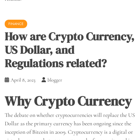
FINANCE
How are Crypto Currency,
US Dollar, and
Regulations related?
April 8, 2023
blogger
Why Crypto Currency
The debate on whether cryptocurrencies will replace the US
Dollar as the primary currency has been ongoing since the
inception of Bitcoin in 2009. Cryptocurrency is a digital or