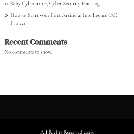
Why Cybercrime, Cyber Security Hacking
How to Start your First Artificial Intelligence (AI)
Project
Recent Comments
No comments to show.
All Rights Reserved 2026.