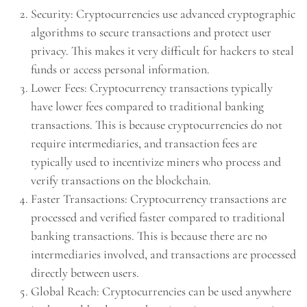
Security: Cryptocurrencies use advanced cryptographic
algorithms to secure transactions and protect user
privacy. This makes it very difficult for hackers to steal
funds or access personal information.
Lower Fees: Cryptocurrency transactions typically
have lower fees compared to traditional banking
transactions. This is because cryptocurrencies do not
require intermediaries, and transaction fees are
typically used to incentivize miners who process and
verify transactions on the blockchain.
Faster Transactions: Cryptocurrency transactions are
processed and verified faster compared to traditional
banking transactions. This is because there are no
intermediaries involved, and transactions are processed
directly between users.
Global Reach: Cryptocurrencies can be used anywhere