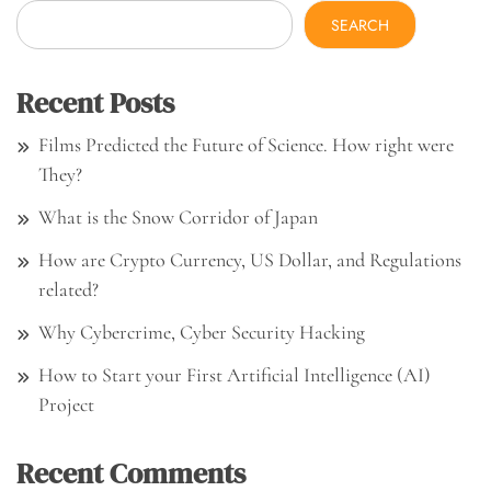
SEARCH
Recent Posts
Films Predicted the Future of Science. How right were
They?
What is the Snow Corridor of Japan
How are Crypto Currency, US Dollar, and Regulations
related?
Why Cybercrime, Cyber Security Hacking
How to Start your First Artificial Intelligence (AI)
Project
Recent Comments