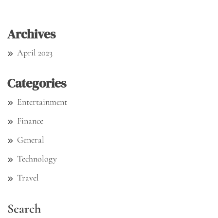
Archives
April 2023
Categories
Entertainment
Finance
General
Technology
Travel
Search