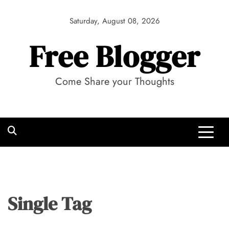
Skip
to
Saturday, August 08, 2026
content
Free Blogger
Come Share your Thoughts
Single Tag