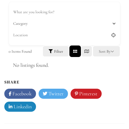
Category
0
Items Found
Filter
Sort By
No listings found.
SHARE
Facebook
Twitter
Pinterest
Linkedin