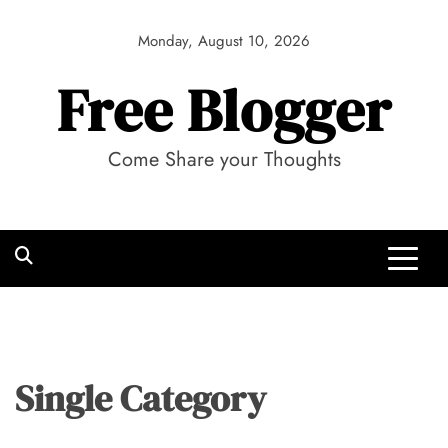
Skip
to
Monday, August 10, 2026
content
Free Blogger
Come Share your Thoughts
Single Category