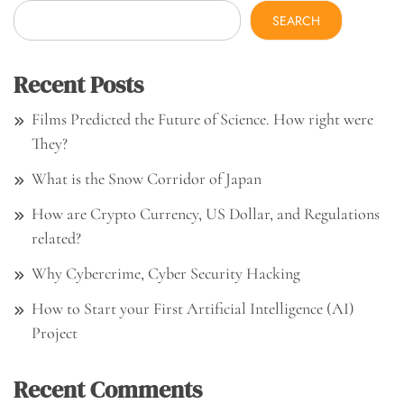
SEARCH
Recent Posts
Films Predicted the Future of Science. How right were
They?
What is the Snow Corridor of Japan
How are Crypto Currency, US Dollar, and Regulations
related?
Why Cybercrime, Cyber Security Hacking
How to Start your First Artificial Intelligence (AI)
Project
Recent Comments