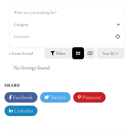
Category
0
Items Found
Filter
Sort By
No listings found.
SHARE
Facebook
Twitter
Pinterest
Linkedin