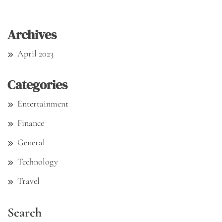
Archives
April 2023
Categories
Entertainment
Finance
General
Technology
Travel
Search