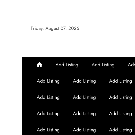
Skip
to
content
Friday, August 07, 2026
Add Listing
Add Listing
Add
Add Listing
Add Listing
Add Listing
Add Listing
Add Listing
Add Listing
Add Listing
Add Listing
Add Listing
Add Listing
Add Listing
Add Listing