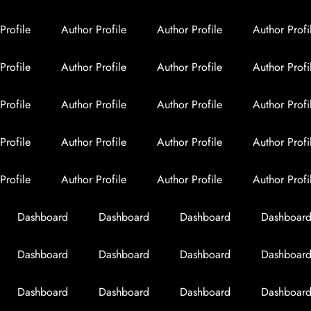
Profile
Author Profile
Author Profile
Author Profi
Profile
Author Profile
Author Profile
Author Profi
Profile
Author Profile
Author Profile
Author Profi
Profile
Author Profile
Author Profile
Author Profi
Profile
Author Profile
Author Profile
Author Profi
Dashboard
Dashboard
Dashboard
Dashboar
Dashboard
Dashboard
Dashboard
Dashboar
Dashboard
Dashboard
Dashboard
Dashboar