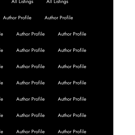
All Listings
All Listings
Author Profile
Author Profile
le
Author Profile
Author Profile
le
Author Profile
Author Profile
le
Author Profile
Author Profile
le
Author Profile
Author Profile
le
Author Profile
Author Profile
le
Author Profile
Author Profile
le
Author Profile
Author Profile