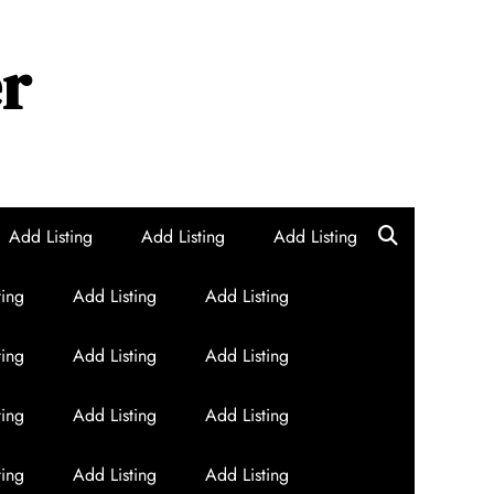
er
Add Listing
Add Listing
Add Listing
ting
Add Listing
Add Listing
ting
Add Listing
Add Listing
ting
Add Listing
Add Listing
ting
Add Listing
Add Listing