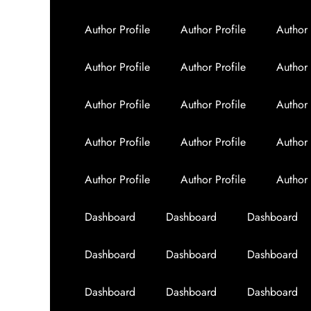
Author Profile
Author Profile
Author 
Author Profile
Author Profile
Author 
Author Profile
Author Profile
Author 
Author Profile
Author Profile
Author 
Author Profile
Author Profile
Author 
Dashboard
Dashboard
Dashboard
Dashboard
Dashboard
Dashboard
Dashboard
Dashboard
Dashboard