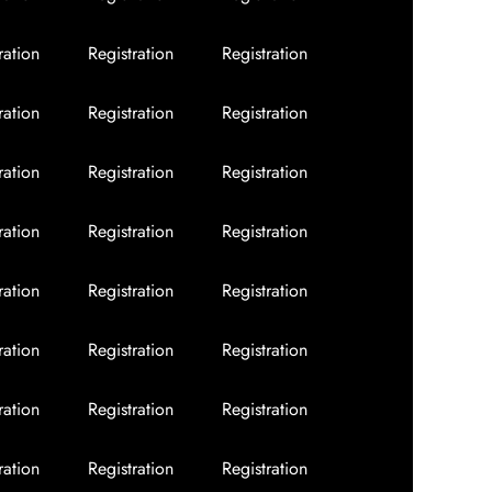
ration
Registration
Registration
ration
Registration
Registration
ration
Registration
Registration
ration
Registration
Registration
ration
Registration
Registration
ration
Registration
Registration
ration
Registration
Registration
ration
Registration
Registration