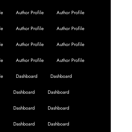
le
Author Profile
Author Profile
le
Author Profile
Author Profile
le
Author Profile
Author Profile
le
Author Profile
Author Profile
le
Dashboard
Dashboard
d
Dashboard
Dashboard
d
Dashboard
Dashboard
d
Dashboard
Dashboard