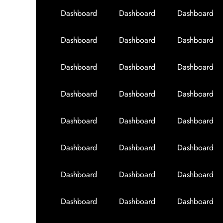
Dashboard
Dashboard
Dashboard
Dashboard
Dashboard
Dashboard
Dashboard
Dashboard
Dashboard
Dashboard
Dashboard
Dashboard
Dashboard
Dashboard
Dashboard
Dashboard
Dashboard
Dashboard
Dashboard
Dashboard
Dashboard
Dashboard
Dashboard
Dashboard