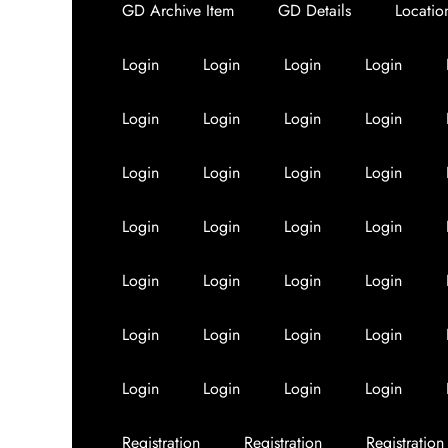
GD Archive Item
GD Details
Locatio
Login
Login
Login
Login
Login
Login
Login
Login
Login
Login
Login
Login
Login
Login
Login
Login
Login
Login
Login
Login
Login
Login
Login
Login
Login
Login
Login
Login
Registration
Registration
Registration