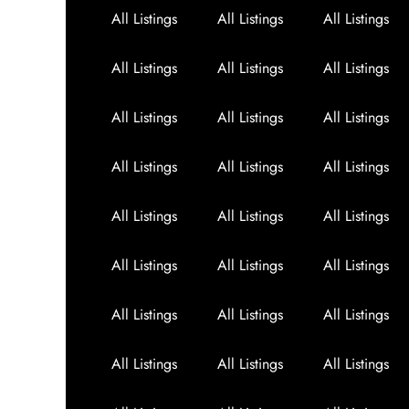
All Listings
All Listings
All Listings
All Listings
All Listings
All Listings
All Listings
All Listings
All Listings
All Listings
All Listings
All Listings
All Listings
All Listings
All Listings
All Listings
All Listings
All Listings
All Listings
All Listings
All Listings
All Listings
All Listings
All Listings