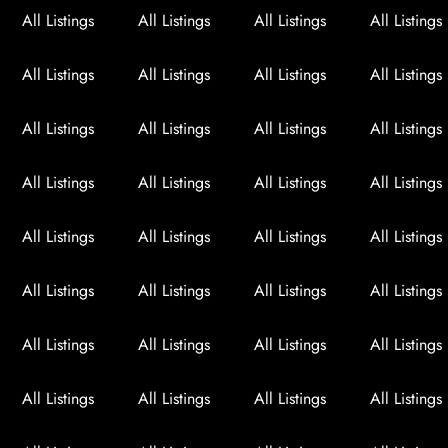
All Listings
All Listings
All Listings
All Listings
All Listings
All Listings
All Listings
All Listings
All Listings
All Listings
All Listings
All Listings
All Listings
All Listings
All Listings
All Listings
All Listings
All Listings
All Listings
All Listings
All Listings
All Listings
All Listings
All Listings
All Listings
All Listings
All Listings
All Listings
All Listings
All Listings
All Listings
All Listings