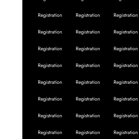
Registration
Registration
Registration
Registration
Registration
Registration
Registration
Registration
Registration
Registration
Registration
Registration
Registration
Registration
Registration
Registration
Registration
Registration
Registration
Registration
Registration
Registration
Registration
Registration