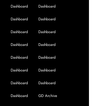
d
Dashboard
Dashboard
d
Dashboard
Dashboard
d
Dashboard
Dashboard
d
Dashboard
Dashboard
d
Dashboard
Dashboard
d
Dashboard
Dashboard
d
Dashboard
Dashboard
d
Dashboard
GD Archive