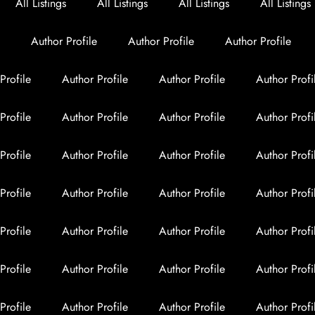
All Listings
All Listings
All Listings
All Listings
Author Profile
Author Profile
Author Profile
Profile
Author Profile
Author Profile
Author Profi
Profile
Author Profile
Author Profile
Author Profi
Profile
Author Profile
Author Profile
Author Profi
Profile
Author Profile
Author Profile
Author Profi
Profile
Author Profile
Author Profile
Author Profi
Profile
Author Profile
Author Profile
Author Profi
Profile
Author Profile
Author Profile
Author Profi