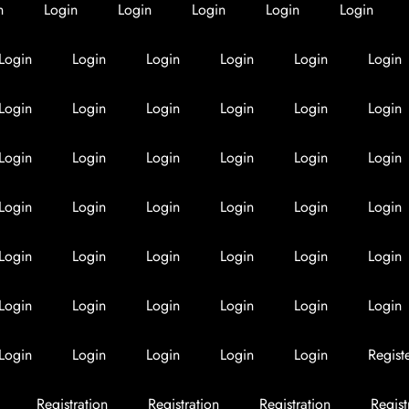
n
Login
Login
Login
Login
Login
Login
Login
Login
Login
Login
Login
Login
Login
Login
Login
Login
Login
Login
Login
Login
Login
Login
Login
Login
Login
Login
Login
Login
Login
Login
Login
Login
Login
Login
Login
Login
Login
Login
Login
Login
Login
Login
Login
Login
Login
Login
Regist
Registration
Registration
Registration
Regist