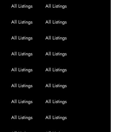
All Listings
All Listings
All Listings
All Listings
All Listings
All Listings
All Listings
All Listings
All Listings
All Listings
All Listings
All Listings
All Listings
All Listings
All Listings
All Listings