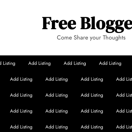
Free Blogg
Come Share your Thoughts
 Listing
Add Listing
Add Listing
Add Listing
Add Listing
Add Listing
Add Listing
Add Lis
Add Listing
Add Listing
Add Listing
Add Lis
Add Listing
Add Listing
Add Listing
Add Lis
Add Listing
Add Listing
Add Listing
Add Lis