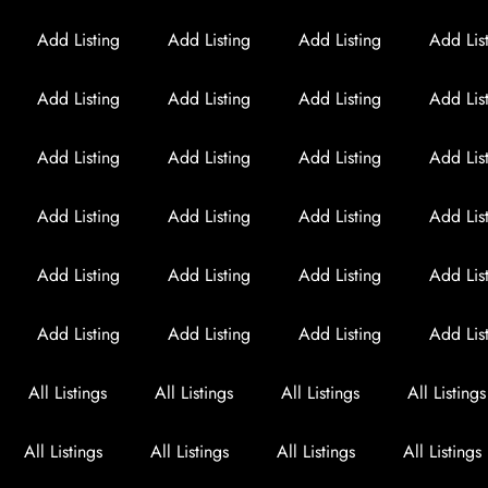
Add Listing
Add Listing
Add Listing
Add Lis
Add Listing
Add Listing
Add Listing
Add Lis
Add Listing
Add Listing
Add Listing
Add Lis
Add Listing
Add Listing
Add Listing
Add Lis
Add Listing
Add Listing
Add Listing
Add Lis
Add Listing
Add Listing
Add Listing
Add Lis
All Listings
All Listings
All Listings
All Listings
All Listings
All Listings
All Listings
All Listings