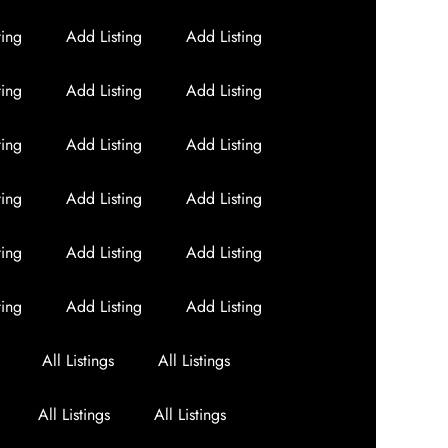
ting
Add Listing
Add Listing
ting
Add Listing
Add Listing
ting
Add Listing
Add Listing
ting
Add Listing
Add Listing
ting
Add Listing
Add Listing
ting
Add Listing
Add Listing
All Listings
All Listings
All Listings
All Listings