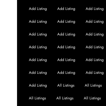
Add Listing
Add Listing
Add Listing
Add Listing
Add Listing
Add Listing
Add Listing
Add Listing
Add Listing
Add Listing
Add Listing
Add Listing
Add Listing
Add Listing
Add Listing
Add Listing
Add Listing
Add Listing
Add Listing
All Listings
All Listings
All Listings
All Listings
All Listings