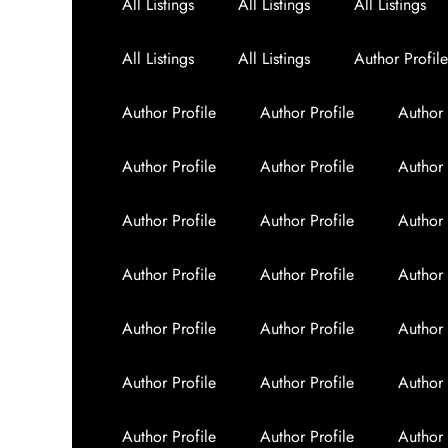
All Listings
All Listings
All Listings
All Listings
All Listings
Author Profile
Author Profile
Author Profile
Author 
Author Profile
Author Profile
Author 
Author Profile
Author Profile
Author 
Author Profile
Author Profile
Author 
Author Profile
Author Profile
Author 
Author Profile
Author Profile
Author 
Author Profile
Author Profile
Author 