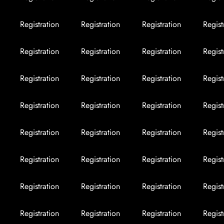
Registration
Registration
Registration
Regist
Registration
Registration
Registration
Regist
Registration
Registration
Registration
Regist
Registration
Registration
Registration
Regist
Registration
Registration
Registration
Regist
Registration
Registration
Registration
Regist
Registration
Registration
Registration
Regist
Registration
Registration
Registration
Regist