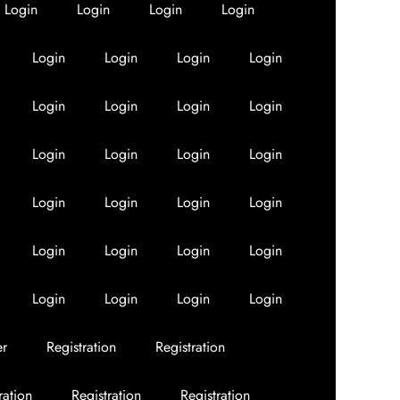
Login
Login
Login
Login
Login
Login
Login
Login
Login
Login
Login
Login
Login
Login
Login
Login
Login
Login
Login
Login
Login
Login
Login
Login
Login
Login
Login
Login
er
Registration
Registration
ration
Registration
Registration