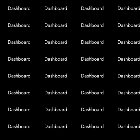
Dashboard
Dashboard
Dashboard
Dashboar
Dashboard
Dashboard
Dashboard
Dashboar
Dashboard
Dashboard
Dashboard
Dashboar
Dashboard
Dashboard
Dashboard
Dashboar
Dashboard
Dashboard
Dashboard
Dashboar
Dashboard
Dashboard
Dashboard
Dashboar
Dashboard
Dashboard
Dashboard
Dashboar
Dashboard
Dashboard
Dashboard
Dashboar