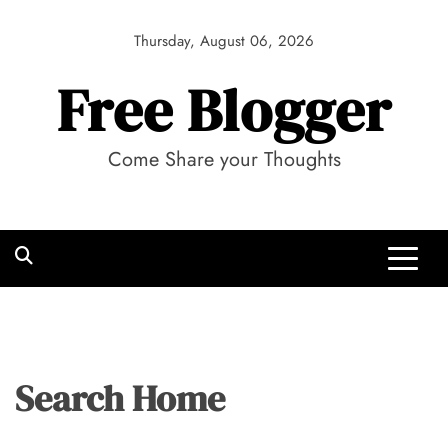
Skip
to
Thursday, August 06, 2026
content
Free Blogger
Come Share your Thoughts
Search Home