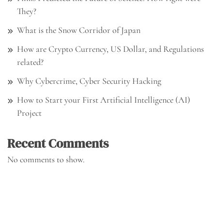
They?
What is the Snow Corridor of Japan
How are Crypto Currency, US Dollar, and Regulations
related?
Why Cybercrime, Cyber Security Hacking
How to Start your First Artificial Intelligence (AI)
Project
Recent Comments
No comments to show.