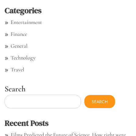
Categories
Entertainment
Finance
General
Technology
Travel
Search
SEARCH
Recent Posts
Films Predicted the Future of Science. How right were