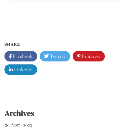
SHARE
Facebook
Twitter
Pinterest
Linkedin
Archives
April 2023