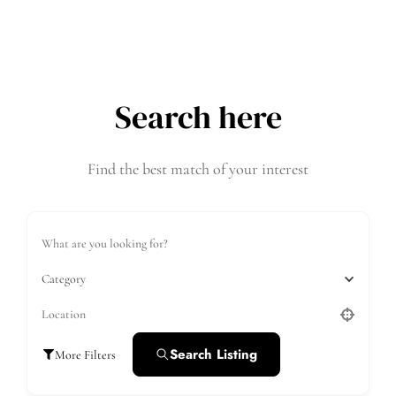
Search here
Find the best match of your interest
Category
Search Listing
More Filters