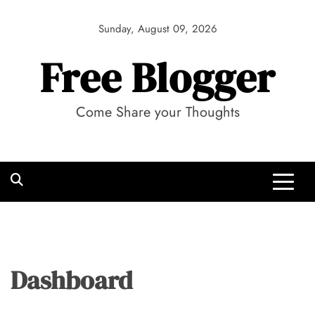
Skip
to
Sunday, August 09, 2026
content
Free Blogger
Come Share your Thoughts
Dashboard