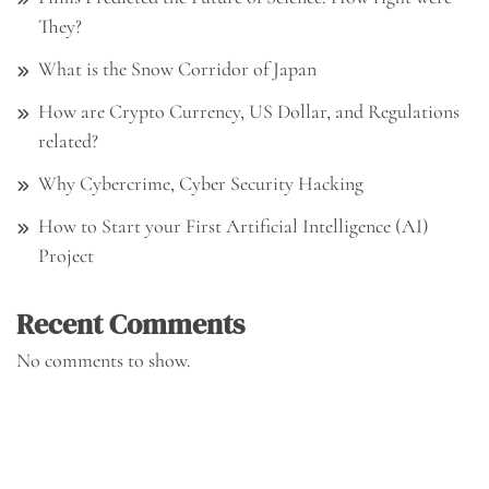
They?
What is the Snow Corridor of Japan
How are Crypto Currency, US Dollar, and Regulations
related?
Why Cybercrime, Cyber Security Hacking
How to Start your First Artificial Intelligence (AI)
Project
Recent Comments
No comments to show.