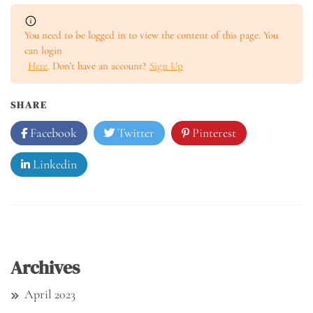
You need to be logged in to view the content of this page. You
can login
Here
. Don't have an account?
Sign Up
SHARE
Facebook
Twitter
Pinterest
Linkedin
Archives
April 2023