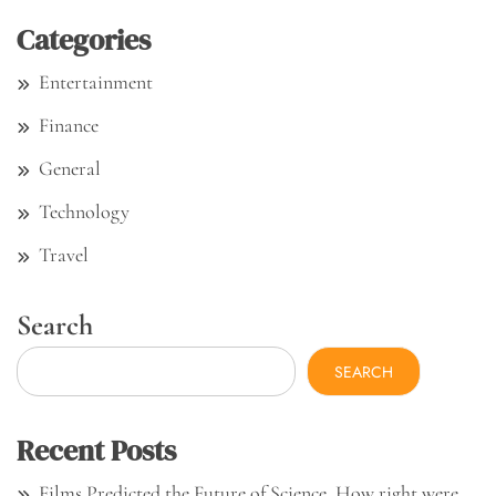
Categories
Entertainment
Finance
General
Technology
Travel
Search
SEARCH
Recent Posts
Films Predicted the Future of Science. How right were