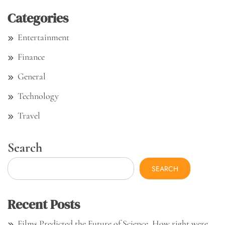
Categories
Entertainment
Finance
General
Technology
Travel
Search
SEARCH
Recent Posts
Films Predicted the Future of Science. How right were