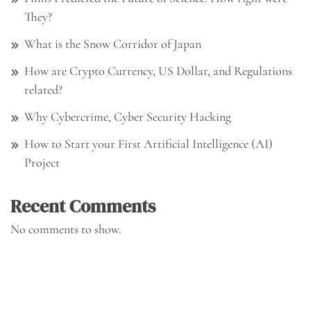
They?
What is the Snow Corridor of Japan
How are Crypto Currency, US Dollar, and Regulations
related?
Why Cybercrime, Cyber Security Hacking
How to Start your First Artificial Intelligence (AI)
Project
Recent Comments
No comments to show.