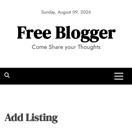
Skip
to
Sunday, August 09, 2026
content
Free Blogger
Come Share your Thoughts
Add Listing