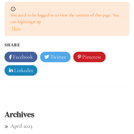
You need to be logged in to view the content of this page. You
can login/sign up
Here
.
SHARE
Facebook
Twitter
Pinterest
Linkedin
Archives
April 2023