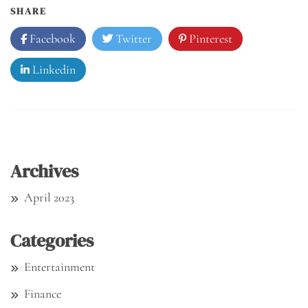
SHARE
Facebook
Twitter
Pinterest
Linkedin
Archives
April 2023
Categories
Entertainment
Finance