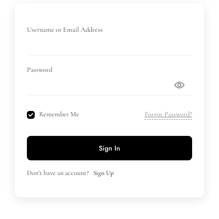
Username or Email Address
Password
Remember Me
Forgot Password?
Sign In
Don't have an account?
Sign Up