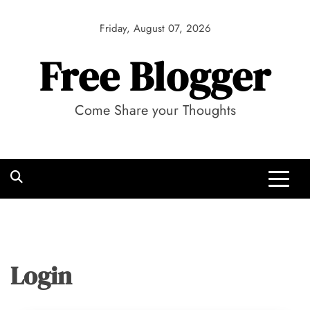
Skip
to
Friday, August 07, 2026
content
Free Blogger
Come Share your Thoughts
Login