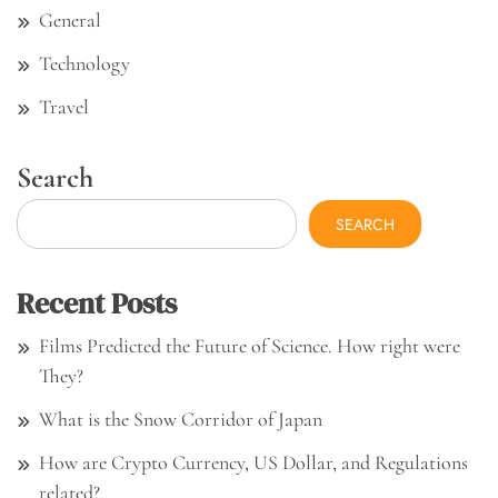
General
Technology
Travel
Search
SEARCH
Recent Posts
Films Predicted the Future of Science. How right were
They?
What is the Snow Corridor of Japan
How are Crypto Currency, US Dollar, and Regulations
related?