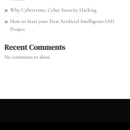
Why Cybercrime, Cyber Security Hacking
How to Start your First Artificial Intelligence (AI)
Project
Recent Comments
No comments to show.