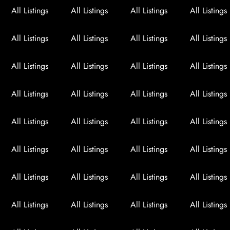
All Listings
All Listings
All Listings
All Listings
All Listings
All Listings
All Listings
All Listings
All Listings
All Listings
All Listings
All Listings
All Listings
All Listings
All Listings
All Listings
All Listings
All Listings
All Listings
All Listings
All Listings
All Listings
All Listings
All Listings
All Listings
All Listings
All Listings
All Listings
All Listings
All Listings
All Listings
All Listings