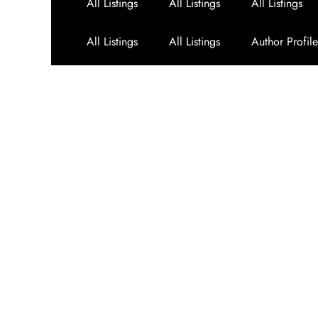
All Listings
All Listings
All Listings
All Listings
All Listings
Author Profile
Author Profile
Author Profile
Author 
Author Profile
Author Profile
Author 
Author Profile
Author Profile
Author 
Author Profile
Author Profile
Author 
Author Profile
Author Profile
Author 
Author Profile
Author Profile
Author 
Author Profile
Author Profile
Author 