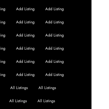
ting
Add Listing
Add Listing
ting
Add Listing
Add Listing
ting
Add Listing
Add Listing
ting
Add Listing
Add Listing
ting
Add Listing
Add Listing
ting
Add Listing
Add Listing
All Listings
All Listings
All Listings
All Listings