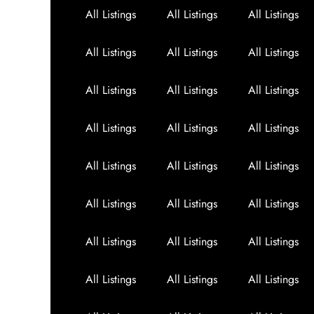
All Listings
All Listings
All Listings
All Listings
All Listings
All Listings
All Listings
All Listings
All Listings
All Listings
All Listings
All Listings
All Listings
All Listings
All Listings
All Listings
All Listings
All Listings
All Listings
All Listings
All Listings
All Listings
All Listings
All Listings