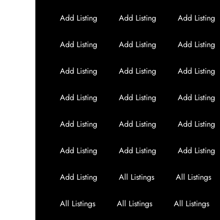
Add Listing
Add Listing
Add Listing
Add Listing
Add Listing
Add Listing
Add Listing
Add Listing
Add Listing
Add Listing
Add Listing
Add Listing
Add Listing
Add Listing
Add Listing
Add Listing
Add Listing
Add Listing
Add Listing
All Listings
All Listings
All Listings
All Listings
All Listings