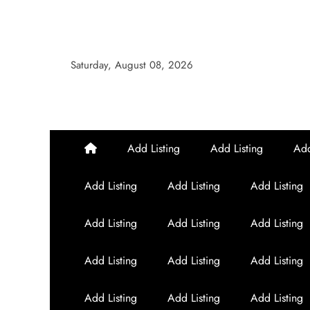
Skip
to
content
Saturday, August 08, 2026
Add Listing
Add Listing
Add
Add Listing
Add Listing
Add Listing
Add Listing
Add Listing
Add Listing
Add Listing
Add Listing
Add Listing
Add Listing
Add Listing
Add Listing