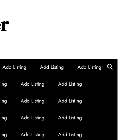
er
Add Listing
Add Listing
Add Listing
ting
Add Listing
Add Listing
ting
Add Listing
Add Listing
ting
Add Listing
Add Listing
ting
Add Listing
Add Listing