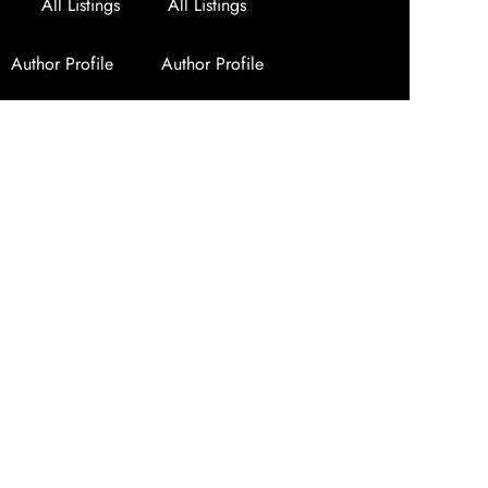
All Listings
All Listings
Author Profile
Author Profile
le
Author Profile
Author Profile
le
Author Profile
Author Profile
le
Author Profile
Author Profile
le
Author Profile
Author Profile
le
Author Profile
Author Profile
le
Author Profile
Author Profile
le
Author Profile
Author Profile