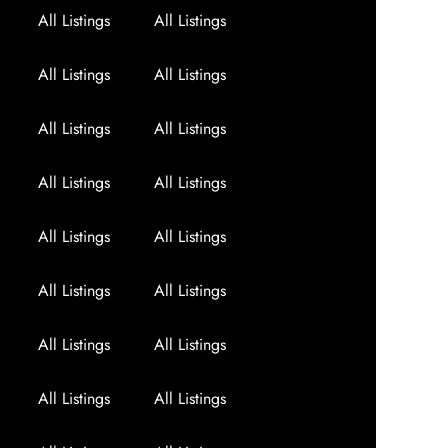
All Listings
All Listings
All Listings
All Listings
All Listings
All Listings
All Listings
All Listings
All Listings
All Listings
All Listings
All Listings
All Listings
All Listings
All Listings
All Listings