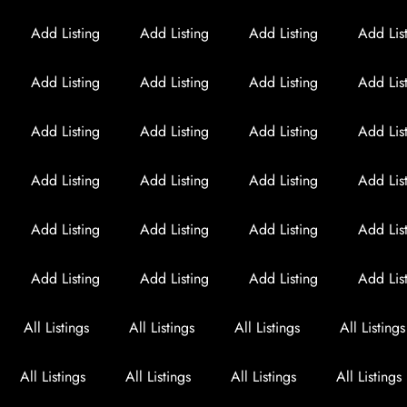
Add Listing
Add Listing
Add Listing
Add Lis
Add Listing
Add Listing
Add Listing
Add Lis
Add Listing
Add Listing
Add Listing
Add Lis
Add Listing
Add Listing
Add Listing
Add Lis
Add Listing
Add Listing
Add Listing
Add Lis
Add Listing
Add Listing
Add Listing
Add Lis
All Listings
All Listings
All Listings
All Listings
All Listings
All Listings
All Listings
All Listings