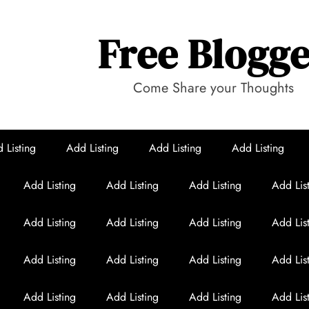
Free Blogg
Come Share your Thoughts
 Listing
Add Listing
Add Listing
Add Listing
Add Listing
Add Listing
Add Listing
Add Lis
Add Listing
Add Listing
Add Listing
Add Lis
Add Listing
Add Listing
Add Listing
Add Lis
Add Listing
Add Listing
Add Listing
Add Lis