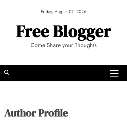
Skip
to
Friday, August 07, 2026
content
Free Blogger
Come Share your Thoughts
Author Profile