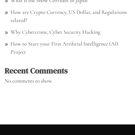
What is the Snow Corridor of Japan
How are Crypto Currency, US Dollar, and Regulations
related?
Why Cybercrime, Cyber Security Hacking
How to Start your First Artificial Intelligence (AI)
Project
Recent Comments
No comments to show.