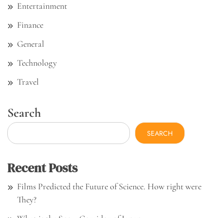
Entertainment
Finance
General
Technology
Travel
Search
SEARCH
Recent Posts
Films Predicted the Future of Science. How right were
They?