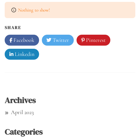
Nothing to show!
SHARE
Facebook
Twitter
Pinterest
Linkedin
Archives
April 2023
Categories