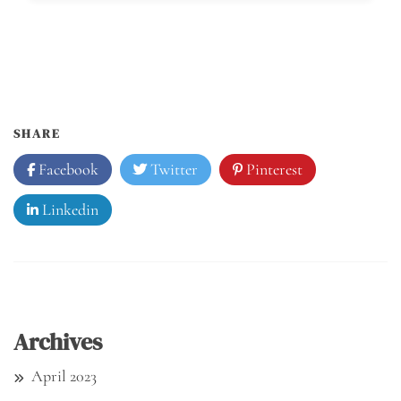
SHARE
Facebook
Twitter
Pinterest
Linkedin
Archives
April 2023