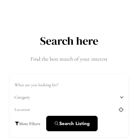
Search here
Find the best match of your interest
Category
Search Listing
More Filters