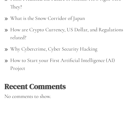
They?
What is the Snow Corridor of Japan
How are Crypto Currency, US Dollar, and Regulations
related?
Why Cybercrime, Cyber Security Hacking
How to Start your First Artificial Intelligence (AI)
Project
Recent Comments
No comments to show.