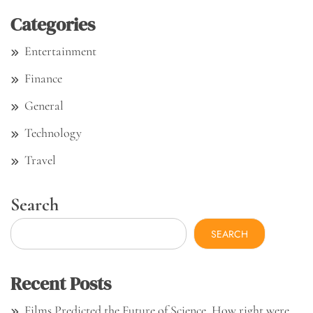
Categories
Entertainment
Finance
General
Technology
Travel
Search
SEARCH
Recent Posts
Films Predicted the Future of Science. How right were