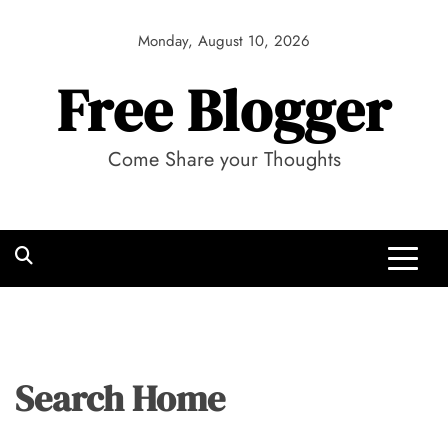
Skip
to
Monday, August 10, 2026
content
Free Blogger
Come Share your Thoughts
Search Home