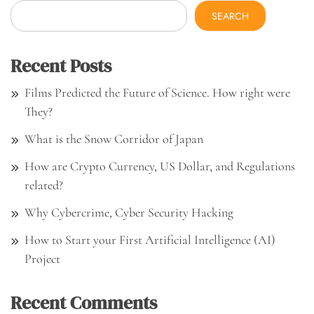
SEARCH
Recent Posts
Films Predicted the Future of Science. How right were
They?
What is the Snow Corridor of Japan
How are Crypto Currency, US Dollar, and Regulations
related?
Why Cybercrime, Cyber Security Hacking
How to Start your First Artificial Intelligence (AI)
Project
Recent Comments