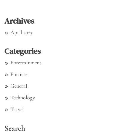
Archives
April 2023
Categories
Entertainment
Finance
General
Technology
Travel
Search