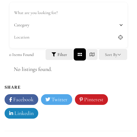
Category
0
Items Found
Filter
Sort By
No listings found.
SHARE
Facebook
Twitter
Pinterest
Linkedin