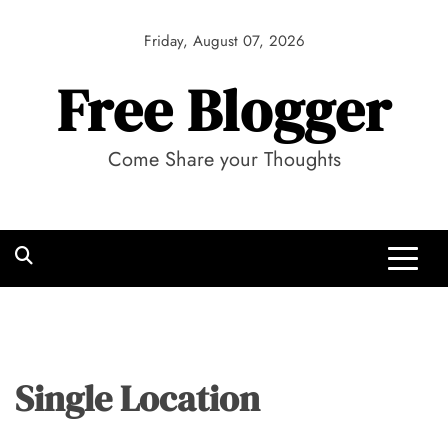
Skip
to
Friday, August 07, 2026
content
Free Blogger
Come Share your Thoughts
Single Location