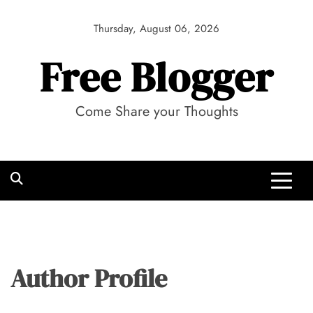
Skip
to
Thursday, August 06, 2026
content
Free Blogger
Come Share your Thoughts
Author Profile