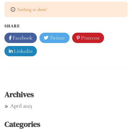
Nothing to show!
SHARE
Facebook
Twitter
Pinterest
Linkedin
Archives
April 2023
Categories