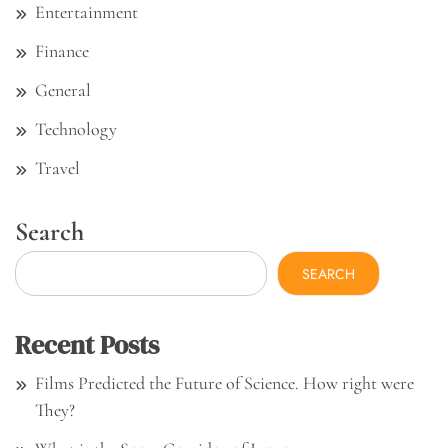
Entertainment
Finance
General
Technology
Travel
Search
SEARCH
Recent Posts
Films Predicted the Future of Science. How right were
They?