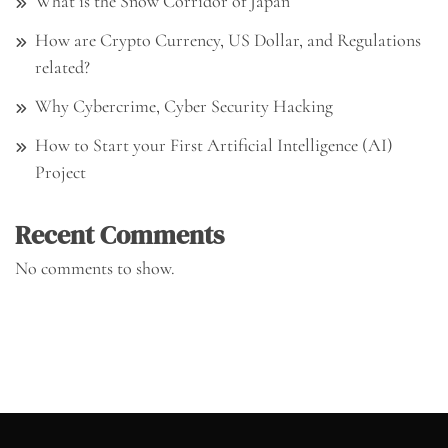
What is the Snow Corridor of Japan
How are Crypto Currency, US Dollar, and Regulations
related?
Why Cybercrime, Cyber Security Hacking
How to Start your First Artificial Intelligence (AI)
Project
Recent Comments
No comments to show.