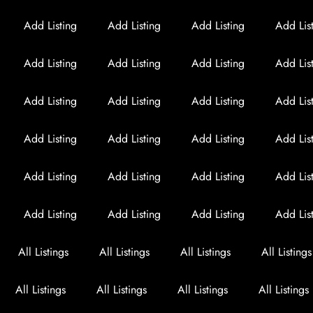
Add Listing
Add Listing
Add Listing
Add Lis
Add Listing
Add Listing
Add Listing
Add Lis
Add Listing
Add Listing
Add Listing
Add Lis
Add Listing
Add Listing
Add Listing
Add Lis
Add Listing
Add Listing
Add Listing
Add Lis
Add Listing
Add Listing
Add Listing
Add Lis
All Listings
All Listings
All Listings
All Listings
All Listings
All Listings
All Listings
All Listings