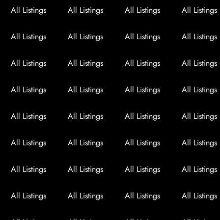
All Listings
All Listings
All Listings
All Listings
All Listings
All Listings
All Listings
All Listings
All Listings
All Listings
All Listings
All Listings
All Listings
All Listings
All Listings
All Listings
All Listings
All Listings
All Listings
All Listings
All Listings
All Listings
All Listings
All Listings
All Listings
All Listings
All Listings
All Listings
All Listings
All Listings
All Listings
All Listings