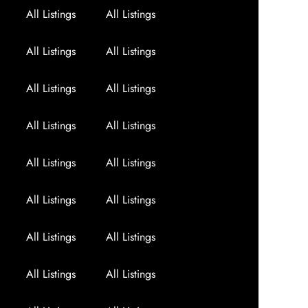
All Listings
All Listings
All Listings
All Listings
All Listings
All Listings
All Listings
All Listings
All Listings
All Listings
All Listings
All Listings
All Listings
All Listings
All Listings
All Listings