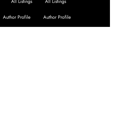
All Listings
All Listings
Author Profile
Author Profile
le
Author Profile
Author Profile
le
Author Profile
Author Profile
le
Author Profile
Author Profile
le
Author Profile
Author Profile
le
Author Profile
Author Profile
le
Author Profile
Author Profile
le
Author Profile
Author Profile