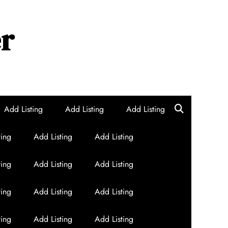
er
Add Listing
Add Listing
Add Listing
ting
Add Listing
Add Listing
ting
Add Listing
Add Listing
ting
Add Listing
Add Listing
ting
Add Listing
Add Listing