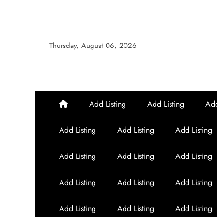
Skip
to
content
Thursday, August 06, 2026
Add Listing
Add Listing
Add
Add Listing
Add Listing
Add Listing
Add Listing
Add Listing
Add Listing
Add Listing
Add Listing
Add Listing
Add Listing
Add Listing
Add Listing