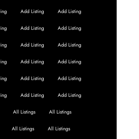
ting
Add Listing
Add Listing
ting
Add Listing
Add Listing
ting
Add Listing
Add Listing
ting
Add Listing
Add Listing
ting
Add Listing
Add Listing
ting
Add Listing
Add Listing
All Listings
All Listings
All Listings
All Listings