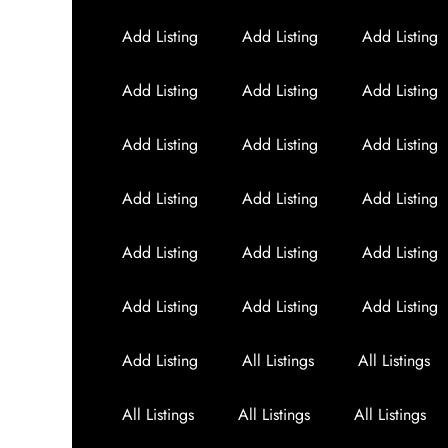
Add Listing
Add Listing
Add Listing
Add Listing
Add Listing
Add Listing
Add Listing
Add Listing
Add Listing
Add Listing
Add Listing
Add Listing
Add Listing
Add Listing
Add Listing
Add Listing
Add Listing
Add Listing
Add Listing
All Listings
All Listings
All Listings
All Listings
All Listings