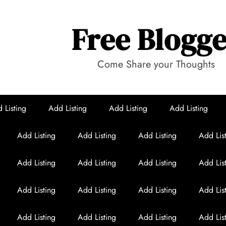
Free Blogg
Come Share your Thoughts
 Listing
Add Listing
Add Listing
Add Listing
Add Listing
Add Listing
Add Listing
Add Lis
Add Listing
Add Listing
Add Listing
Add Lis
Add Listing
Add Listing
Add Listing
Add Lis
Add Listing
Add Listing
Add Listing
Add Lis