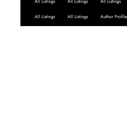
All Listings
All Listings
All Listings
All Listings
All Listings
Author Profile
Author Profile
Author Profile
Author 
Author Profile
Author Profile
Author 
Author Profile
Author Profile
Author 
Author Profile
Author Profile
Author 
Author Profile
Author Profile
Author 
Author Profile
Author Profile
Author 
Author Profile
Author Profile
Author 