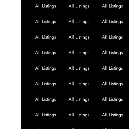
All Listings
All Listings
All Listings
All Listings
All Listings
All Listings
All Listings
All Listings
All Listings
All Listings
All Listings
All Listings
All Listings
All Listings
All Listings
All Listings
All Listings
All Listings
All Listings
All Listings
All Listings
All Listings
All Listings
All Listings