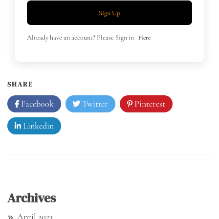
Sign Up
Already have an account? Please Sign in
Here
SHARE
Facebook
Twitter
Pinterest
Linkedin
Archives
April 2023