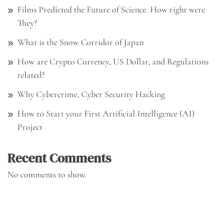
Films Predicted the Future of Science. How right were
They?
What is the Snow Corridor of Japan
How are Crypto Currency, US Dollar, and Regulations
related?
Why Cybercrime, Cyber Security Hacking
How to Start your First Artificial Intelligence (AI)
Project
Recent Comments
No comments to show.