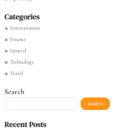
Categories
Entertainment
Finance
General
Technology
Travel
Search
SEARCH
Recent Posts