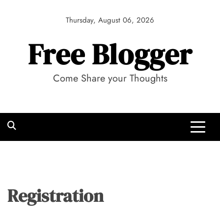
Skip
to
Thursday, August 06, 2026
content
Free Blogger
Come Share your Thoughts
Registration