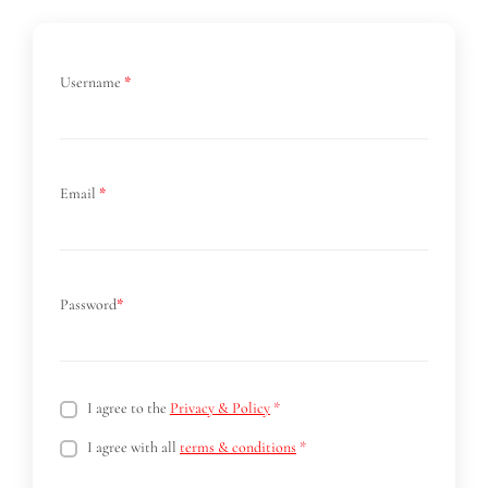
Username
*
Email
*
Password
*
I agree to the
Privacy & Policy
*
I agree with all
terms & conditions
*