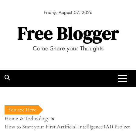
Skip
to
Friday, August 07, 2026
content
Free Blogger
Come Share your Thoughts
You are Here
Home
Technology
How to Start your First Artificial Intelligence (AI) Project