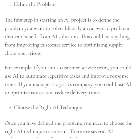
Define the Problem
The first step in starting an AI project is to define the
problem you want to solve. Identify a real-world problem
that can benefit from AI solutions. This could be anything
from improving customer service to optimizing supply
chain operations.
For example, if you run a customer service team, you could
use AI to automate repetitive tasks and improve response
times. If you manage a logistics company, you could use AI
to optimize routes and reduce delivery times.
Choose the Right AI Technique
Once you have defined the problem, you need to choose the
right AI technique to solve it. There are several AI