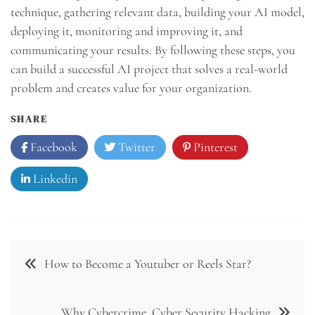
technique, gathering relevant data, building your AI model,
deploying it, monitoring and improving it, and
communicating your results. By following these steps, you
can build a successful AI project that solves a real-world
problem and creates value for your organization.
SHARE
Facebook
Twitter
Pinterest
Linkedin
Post
How to Become a Youtuber or Reels Star?
navigation
Why Cybercrime, Cyber Security Hacking