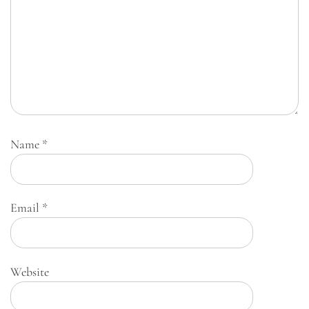
Name
*
Email
*
Website