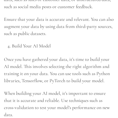
such as social media posts or customer feedback.
Ensure that your data is accurate and relevant. You can also
augment your data by using data from third-party sources,
such as public datasets.
Build Your AI Model
Once you have gathered your data, it’s time to build your
AI model. This involves selecting the right algorithm and
training it on your data. You can use tools such as Python
libraries, Tensorflow, or PyTorch to build your model.
When building your AI model, it’s important to ensure
that it is accurate and reliable. Use techniques such as
cross-validation to test your model’s performance on new
data.