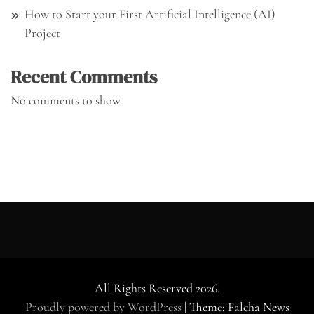
How to Start your First Artificial Intelligence (AI)
Project
Recent Comments
No comments to show.
All Rights Reserved 2026.
Proudly powered by WordPress
|
Theme: Falcha News