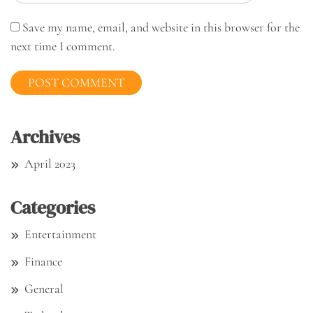
Save my name, email, and website in this browser for the
next time I comment.
Archives
April 2023
Categories
Entertainment
Finance
General