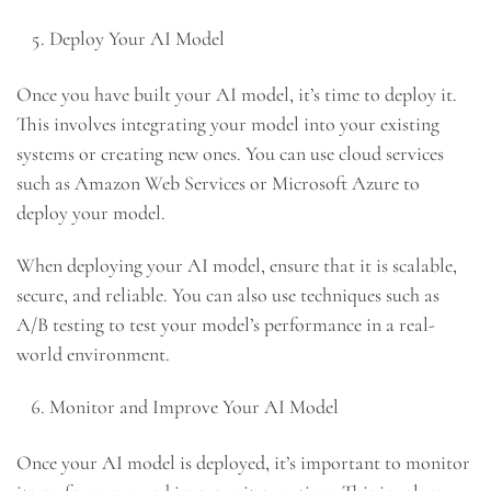
Deploy Your AI Model
Once you have built your AI model, it’s time to deploy it.
This involves integrating your model into your existing
systems or creating new ones. You can use cloud services
such as Amazon Web Services or Microsoft Azure to
deploy your model.
When deploying your AI model, ensure that it is scalable,
secure, and reliable. You can also use techniques such as
A/B testing to test your model’s performance in a real-
world environment.
Monitor and Improve Your AI Model
Once your AI model is deployed, it’s important to monitor