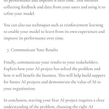
its performance and improve it over time. This involves
collecting feedback and data from your users and using it to
refine your model.
You can also use techniques such as reinforcement learning
to enable your model to learn from its own experiences and
improve its performance over time.
Communicate Your Results
Finally, communicate your results to your stakeholders.
Explain how your AI project has solved the problem and
how it will benefit the business. This will help build support
for future AI projects and demonstrate the value of AI to
your organization.
In conclusion, starting your first AI project requires a clear
understanding of the problem, choosing the right AI