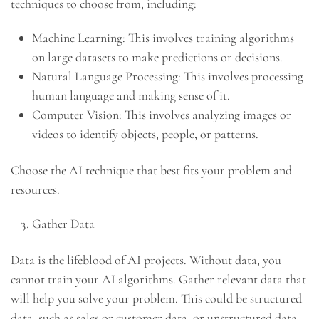
techniques to choose from, including:
Machine Learning: This involves training algorithms
on large datasets to make predictions or decisions.
Natural Language Processing: This involves processing
human language and making sense of it.
Computer Vision: This involves analyzing images or
videos to identify objects, people, or patterns.
Choose the AI technique that best fits your problem and
resources.
Gather Data
Data is the lifeblood of AI projects. Without data, you
cannot train your AI algorithms. Gather relevant data that
will help you solve your problem. This could be structured
data, such as sales or customer data, or unstructured data,