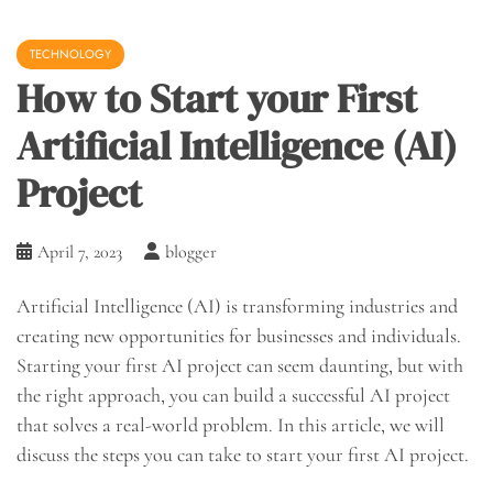
TECHNOLOGY
How to Start your First
Artificial Intelligence (AI)
Project
April 7, 2023
blogger
Artificial Intelligence (AI) is transforming industries and
creating new opportunities for businesses and individuals.
Starting your first AI project can seem daunting, but with
the right approach, you can build a successful AI project
that solves a real-world problem. In this article, we will
discuss the steps you can take to start your first AI project.