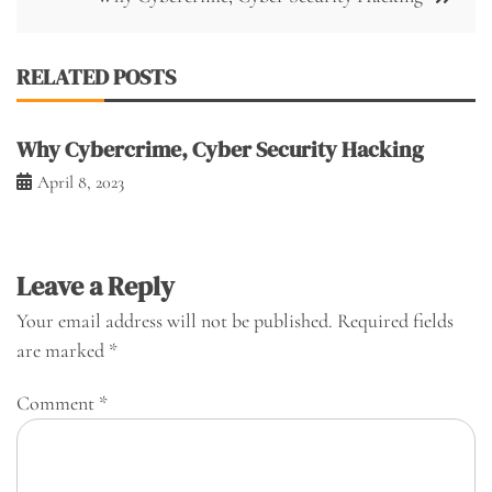
RELATED POSTS
Why Cybercrime, Cyber Security Hacking
April 8, 2023
Leave a Reply
Your email address will not be published.
Required fields
are marked
*
Comment
*