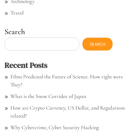
Technology
Travel
Search
SEARCH
Recent Posts
Films Predicted the Future of Science. How right were
They?
What is the Snow Corridor of Japan
How are Crypto Currency, US Dollar, and Regulations
related?
Why Cybercrime, Cyber Security Hacking