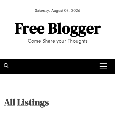
Skip
to
Saturday, August 08, 2026
content
Free Blogger
Come Share your Thoughts
All Listings