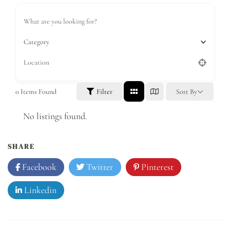
Category
0
Items Found
Filter
Sort By
No listings found.
SHARE
Facebook
Twitter
Pinterest
Linkedin