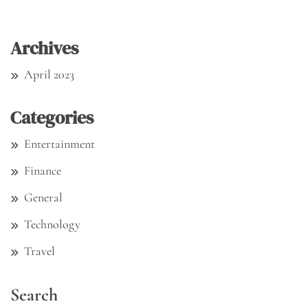
Archives
April 2023
Categories
Entertainment
Finance
General
Technology
Travel
Search