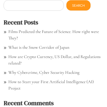
SEARCH
Recent Posts
Films Predicted the Future of Science. How right were
They?
What is the Snow Corridor of Japan
How are Crypto Currency, US Dollar, and Regulations
related?
Why Cybercrime, Cyber Security Hacking
How to Start your First Artificial Intelligence (AI)
Project
Recent Comments