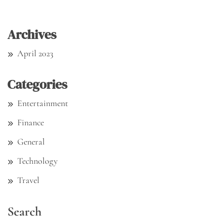
Archives
April 2023
Categories
Entertainment
Finance
General
Technology
Travel
Search