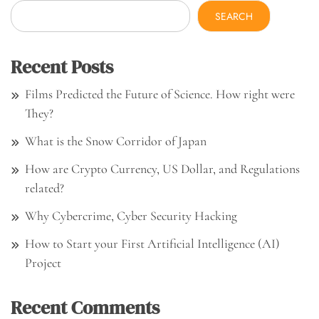
SEARCH
Recent Posts
Films Predicted the Future of Science. How right were
They?
What is the Snow Corridor of Japan
How are Crypto Currency, US Dollar, and Regulations
related?
Why Cybercrime, Cyber Security Hacking
How to Start your First Artificial Intelligence (AI)
Project
Recent Comments