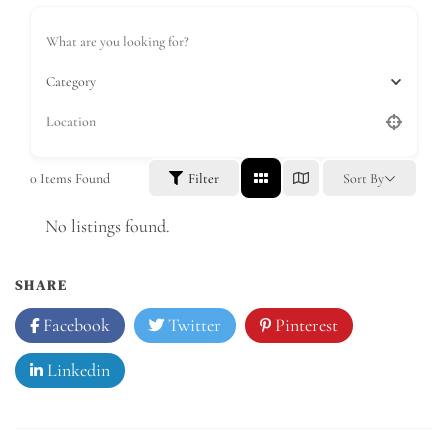
Category
0
Items Found
Filter
Sort By
No listings found.
SHARE
Facebook
Twitter
Pinterest
Linkedin