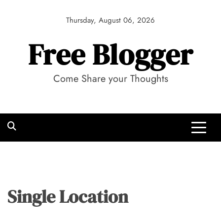
Skip
to
Thursday, August 06, 2026
content
Free Blogger
Come Share your Thoughts
Single Location