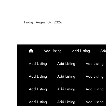
Skip
to
content
Friday, August 07, 2026
Add Listing
Add Listing
Add
Add Listing
Add Listing
Add Listing
Add Listing
Add Listing
Add Listing
Add Listing
Add Listing
Add Listing
Add Listing
Add Listing
Add Listing