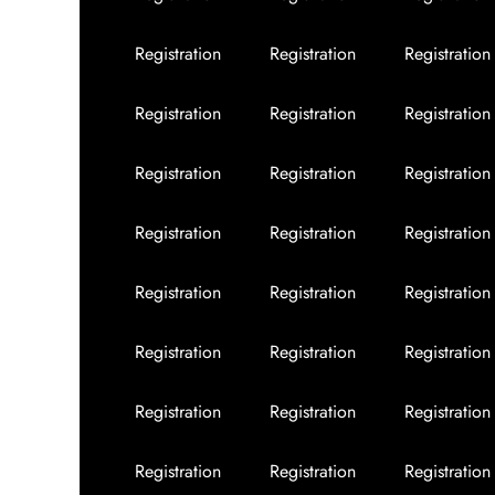
Registration
Registration
Registration
Registration
Registration
Registration
Registration
Registration
Registration
Registration
Registration
Registration
Registration
Registration
Registration
Registration
Registration
Registration
Registration
Registration
Registration
Registration
Registration
Registration