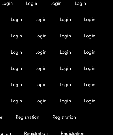
Login
Login
Login
Login
Login
Login
Login
Login
Login
Login
Login
Login
Login
Login
Login
Login
Login
Login
Login
Login
Login
Login
Login
Login
Login
Login
Login
Login
er
Registration
Registration
ration
Registration
Registration