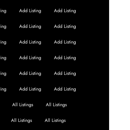
ting
Add Listing
Add Listing
ting
Add Listing
Add Listing
ting
Add Listing
Add Listing
ting
Add Listing
Add Listing
ting
Add Listing
Add Listing
ting
Add Listing
Add Listing
All Listings
All Listings
All Listings
All Listings