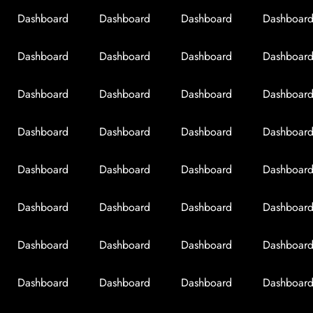
Dashboard
Dashboard
Dashboard
Dashboar
Dashboard
Dashboard
Dashboard
Dashboar
Dashboard
Dashboard
Dashboard
Dashboar
Dashboard
Dashboard
Dashboard
Dashboar
Dashboard
Dashboard
Dashboard
Dashboar
Dashboard
Dashboard
Dashboard
Dashboar
Dashboard
Dashboard
Dashboard
Dashboar
Dashboard
Dashboard
Dashboard
Dashboar