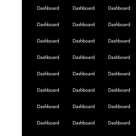
Dashboard
Dashboard
Dashboard
Dashboard
Dashboard
Dashboard
Dashboard
Dashboard
Dashboard
Dashboard
Dashboard
Dashboard
Dashboard
Dashboard
Dashboard
Dashboard
Dashboard
Dashboard
Dashboard
Dashboard
Dashboard
Dashboard
Dashboard
Dashboard