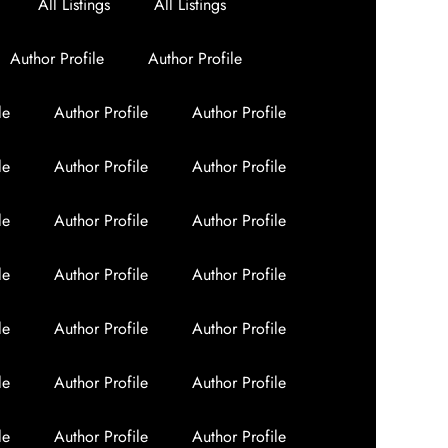
All Listings
All Listings
Author Profile
Author Profile
le
Author Profile
Author Profile
le
Author Profile
Author Profile
le
Author Profile
Author Profile
le
Author Profile
Author Profile
le
Author Profile
Author Profile
le
Author Profile
Author Profile
le
Author Profile
Author Profile