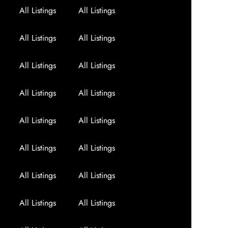
All Listings
All Listings
All Listings
All Listings
All Listings
All Listings
All Listings
All Listings
All Listings
All Listings
All Listings
All Listings
All Listings
All Listings
All Listings
All Listings