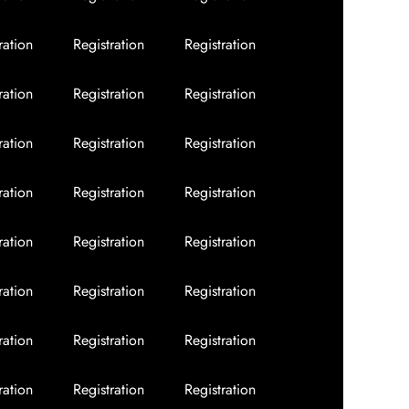
ration
Registration
Registration
ration
Registration
Registration
ration
Registration
Registration
ration
Registration
Registration
ration
Registration
Registration
ration
Registration
Registration
ration
Registration
Registration
ration
Registration
Registration