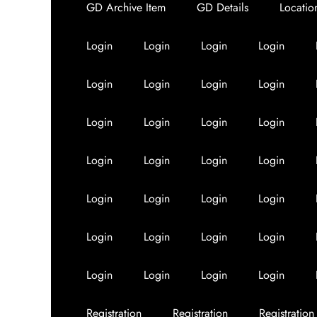
GD Archive Item
GD Details
Locatio
Login
Login
Login
Login
Login
Login
Login
Login
Login
Login
Login
Login
Login
Login
Login
Login
Login
Login
Login
Login
Login
Login
Login
Login
Login
Login
Login
Login
Registration
Registration
Registration