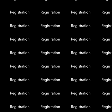
Registration
Registration
Registration
Regist
Registration
Registration
Registration
Regist
Registration
Registration
Registration
Regist
Registration
Registration
Registration
Regist
Registration
Registration
Registration
Regist
Registration
Registration
Registration
Regist
Registration
Registration
Registration
Regist
Registration
Registration
Registration
Regist