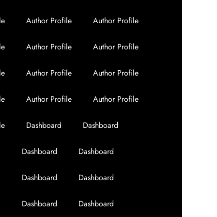
le
Author Profile
Author Profile
le
Author Profile
Author Profile
le
Author Profile
Author Profile
le
Author Profile
Author Profile
le
Dashboard
Dashboard
d
Dashboard
Dashboard
d
Dashboard
Dashboard
d
Dashboard
Dashboard