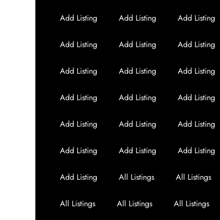
Add Listing
Add Listing
Add Listing
Add Listing
Add Listing
Add Listing
Add Listing
Add Listing
Add Listing
Add Listing
Add Listing
Add Listing
Add Listing
Add Listing
Add Listing
Add Listing
Add Listing
Add Listing
Add Listing
All Listings
All Listings
All Listings
All Listings
All Listings