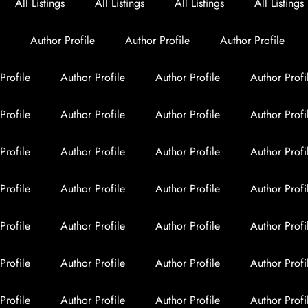
All Listings
All Listings
All Listings
All Listings
Author Profile
Author Profile
Author Profile
Profile
Author Profile
Author Profile
Author Profi
Profile
Author Profile
Author Profile
Author Profi
Profile
Author Profile
Author Profile
Author Profi
Profile
Author Profile
Author Profile
Author Profi
Profile
Author Profile
Author Profile
Author Profi
Profile
Author Profile
Author Profile
Author Profi
Profile
Author Profile
Author Profile
Author Profi