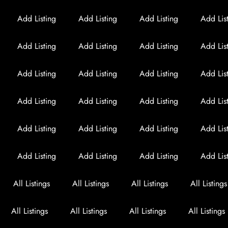
Add Listing
Add Listing
Add Listing
Add Lis
Add Listing
Add Listing
Add Listing
Add Lis
Add Listing
Add Listing
Add Listing
Add Lis
Add Listing
Add Listing
Add Listing
Add Lis
Add Listing
Add Listing
Add Listing
Add Lis
Add Listing
Add Listing
Add Listing
Add Lis
All Listings
All Listings
All Listings
All Listings
All Listings
All Listings
All Listings
All Listings