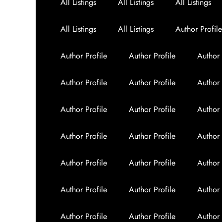
All Listings
All Listings
All Listings
All Listings
All Listings
Author Profile
Author Profile
Author Profile
Author 
Author Profile
Author Profile
Author 
Author Profile
Author Profile
Author 
Author Profile
Author Profile
Author 
Author Profile
Author Profile
Author 
Author Profile
Author Profile
Author 
Author Profile
Author Profile
Author 