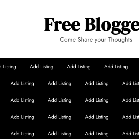
Free Blogg
Come Share your Thoughts
 Listing
Add Listing
Add Listing
Add Listing
Add Listing
Add Listing
Add Listing
Add Lis
Add Listing
Add Listing
Add Listing
Add Lis
Add Listing
Add Listing
Add Listing
Add Lis
Add Listing
Add Listing
Add Listing
Add Lis