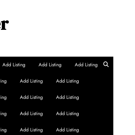
er
Add Listing
Add Listing
Add Listing
ting
Add Listing
Add Listing
ting
Add Listing
Add Listing
ting
Add Listing
Add Listing
ting
Add Listing
Add Listing