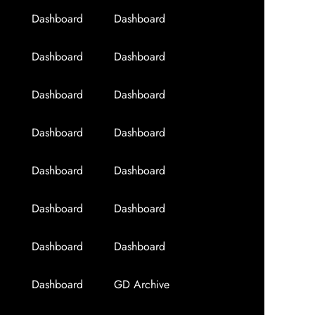
d
Dashboard
Dashboard
d
Dashboard
Dashboard
d
Dashboard
Dashboard
d
Dashboard
Dashboard
d
Dashboard
Dashboard
d
Dashboard
Dashboard
d
Dashboard
Dashboard
d
Dashboard
GD Archive