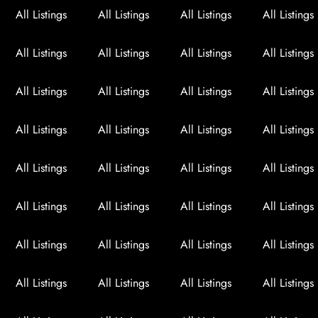
All Listings
All Listings
All Listings
All Listings
All Listings
All Listings
All Listings
All Listings
All Listings
All Listings
All Listings
All Listings
All Listings
All Listings
All Listings
All Listings
All Listings
All Listings
All Listings
All Listings
All Listings
All Listings
All Listings
All Listings
All Listings
All Listings
All Listings
All Listings
All Listings
All Listings
All Listings
All Listings