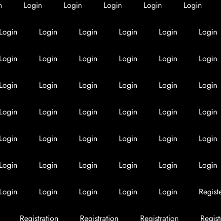
n
Login
Login
Login
Login
Login
Login
Login
Login
Login
Login
Login
Login
Login
Login
Login
Login
Login
Login
Login
Login
Login
Login
Login
Login
Login
Login
Login
Login
Login
Login
Login
Login
Login
Login
Login
Login
Login
Login
Login
Login
Login
Login
Login
Login
Login
Login
Regist
Registration
Registration
Registration
Regist