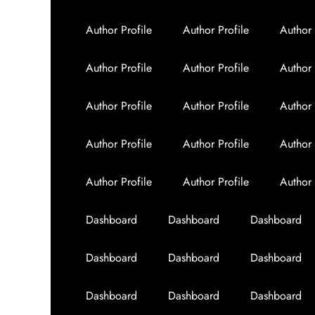
Author Profile
Author Profile
Author 
Author Profile
Author Profile
Author 
Author Profile
Author Profile
Author 
Author Profile
Author Profile
Author 
Author Profile
Author Profile
Author 
Dashboard
Dashboard
Dashboard
Dashboard
Dashboard
Dashboard
Dashboard
Dashboard
Dashboard