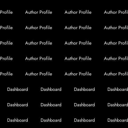
Profile
Author Profile
Author Profile
Author Profi
Profile
Author Profile
Author Profile
Author Profi
Profile
Author Profile
Author Profile
Author Profi
Profile
Author Profile
Author Profile
Author Profi
Profile
Author Profile
Author Profile
Author Profi
Dashboard
Dashboard
Dashboard
Dashboar
Dashboard
Dashboard
Dashboard
Dashboar
Dashboard
Dashboard
Dashboard
Dashboar