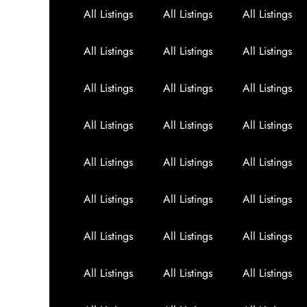
All Listings
All Listings
All Listings
All Listings
All Listings
All Listings
All Listings
All Listings
All Listings
All Listings
All Listings
All Listings
All Listings
All Listings
All Listings
All Listings
All Listings
All Listings
All Listings
All Listings
All Listings
All Listings
All Listings
All Listings