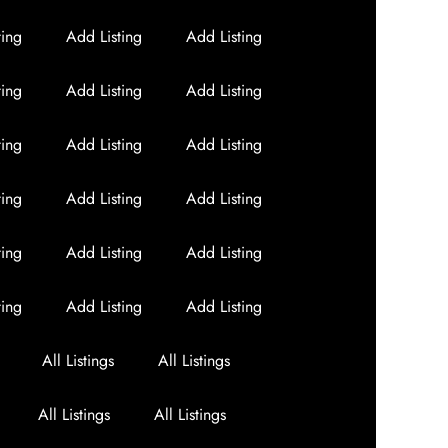
ting
Add Listing
Add Listing
ting
Add Listing
Add Listing
ting
Add Listing
Add Listing
ting
Add Listing
Add Listing
ting
Add Listing
Add Listing
ting
Add Listing
Add Listing
All Listings
All Listings
All Listings
All Listings