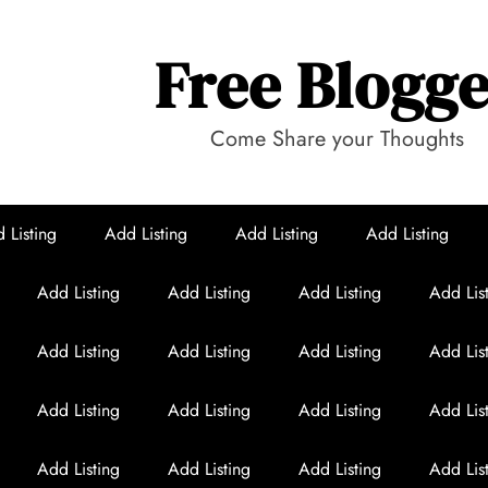
Free Blogg
Come Share your Thoughts
 Listing
Add Listing
Add Listing
Add Listing
Add Listing
Add Listing
Add Listing
Add Lis
Add Listing
Add Listing
Add Listing
Add Lis
Add Listing
Add Listing
Add Listing
Add Lis
Add Listing
Add Listing
Add Listing
Add Lis