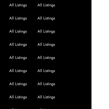
All Listings
All Listings
All Listings
All Listings
All Listings
All Listings
All Listings
All Listings
All Listings
All Listings
All Listings
All Listings
All Listings
All Listings
All Listings
All Listings