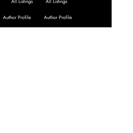
All Listings
All Listings
Author Profile
Author Profile
le
Author Profile
Author Profile
le
Author Profile
Author Profile
le
Author Profile
Author Profile
le
Author Profile
Author Profile
le
Author Profile
Author Profile
le
Author Profile
Author Profile
le
Author Profile
Author Profile