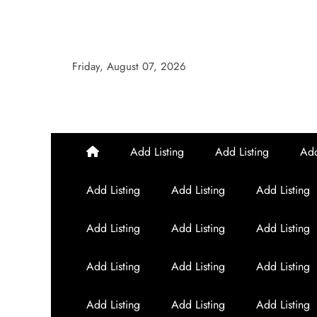
Skip
to
content
Friday, August 07, 2026
Add Listing
Add Listing
Add
Add Listing
Add Listing
Add Listing
Add Listing
Add Listing
Add Listing
Add Listing
Add Listing
Add Listing
Add Listing
Add Listing
Add Listing