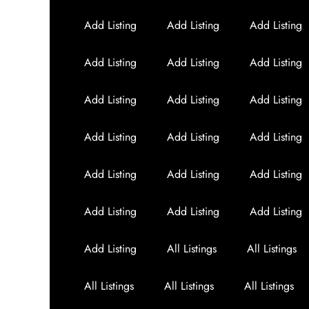
Add Listing
Add Listing
Add Listing
Add Listing
Add Listing
Add Listing
Add Listing
Add Listing
Add Listing
Add Listing
Add Listing
Add Listing
Add Listing
Add Listing
Add Listing
Add Listing
Add Listing
Add Listing
Add Listing
All Listings
All Listings
All Listings
All Listings
All Listings