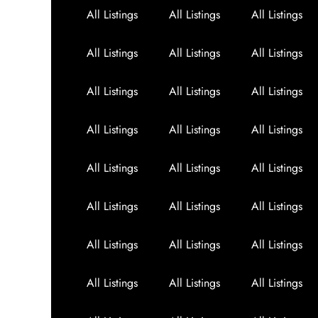
All Listings
All Listings
All Listings
All Listings
All Listings
All Listings
All Listings
All Listings
All Listings
All Listings
All Listings
All Listings
All Listings
All Listings
All Listings
All Listings
All Listings
All Listings
All Listings
All Listings
All Listings
All Listings
All Listings
All Listings