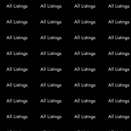
All Listings
All Listings
All Listings
All Listings
All Listings
All Listings
All Listings
All Listings
All Listings
All Listings
All Listings
All Listings
All Listings
All Listings
All Listings
All Listings
All Listings
All Listings
All Listings
All Listings
All Listings
All Listings
All Listings
All Listings
All Listings
All Listings
All Listings
All Listings
All Listings
All Listings
All Listings
All Listings