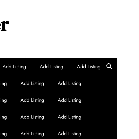
er
Add Listing
Add Listing
Add Listing
ting
Add Listing
Add Listing
ting
Add Listing
Add Listing
ting
Add Listing
Add Listing
ting
Add Listing
Add Listing