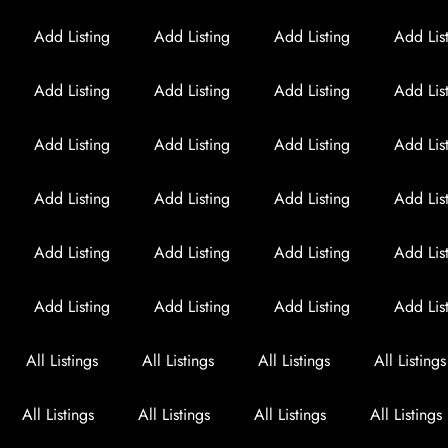
Add Listing
Add Listing
Add Listing
Add Lis
Add Listing
Add Listing
Add Listing
Add Lis
Add Listing
Add Listing
Add Listing
Add Lis
Add Listing
Add Listing
Add Listing
Add Lis
Add Listing
Add Listing
Add Listing
Add Lis
Add Listing
Add Listing
Add Listing
Add Lis
All Listings
All Listings
All Listings
All Listings
All Listings
All Listings
All Listings
All Listings