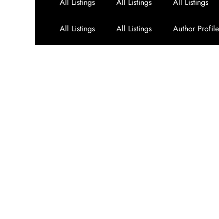
All Listings
All Listings
All Listings
All Listings
All Listings
Author Profile
Author Profile
Author Profile
Author 
Author Profile
Author Profile
Author 
Author Profile
Author Profile
Author 
Author Profile
Author Profile
Author 
Author Profile
Author Profile
Author 
Author Profile
Author Profile
Author 
Author Profile
Author Profile
Author 