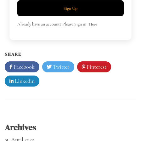
Sign Up
Already have an account? Please Sign in
Here
SHARE
Facebook
Twitter
Pinterest
Linkedin
Archives
April 2023