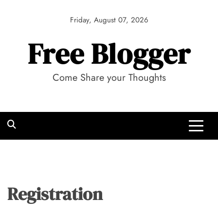
Skip
to
Friday, August 07, 2026
content
Free Blogger
Come Share your Thoughts
Registration