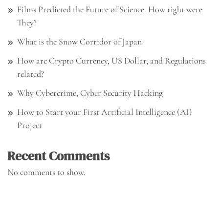
Films Predicted the Future of Science. How right were
They?
What is the Snow Corridor of Japan
How are Crypto Currency, US Dollar, and Regulations
related?
Why Cybercrime, Cyber Security Hacking
How to Start your First Artificial Intelligence (AI)
Project
Recent Comments
No comments to show.