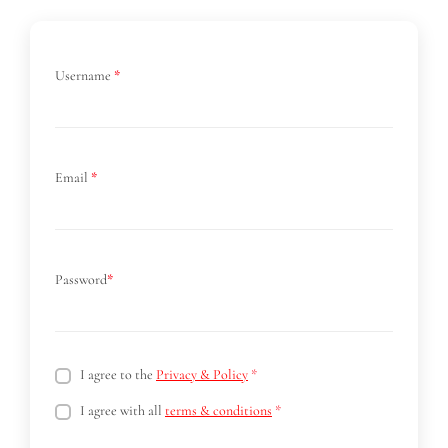
Username
*
Email
*
Password
*
I agree to the
Privacy & Policy
*
I agree with all
terms & conditions
*