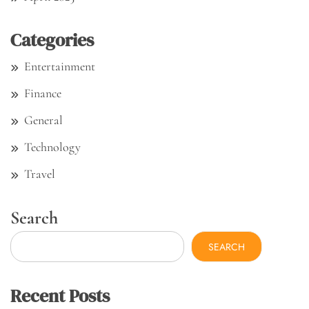
Categories
Entertainment
Finance
General
Technology
Travel
Search
SEARCH
Recent Posts