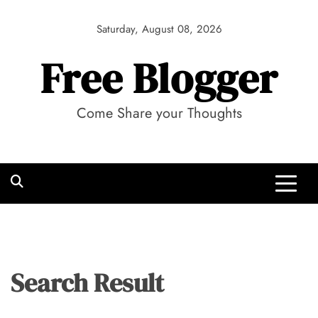
Skip
to
Saturday, August 08, 2026
content
Free Blogger
Come Share your Thoughts
Search Result