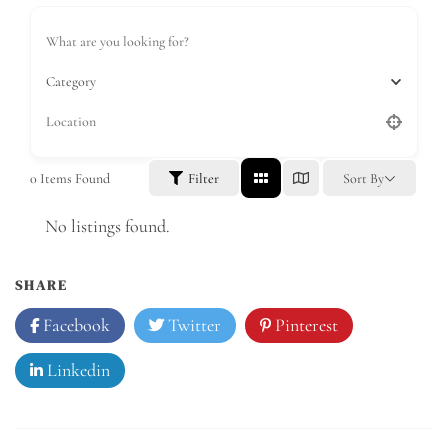
Category
0
Items Found
Filter
Sort By
No listings found.
SHARE
Facebook
Twitter
Pinterest
Linkedin