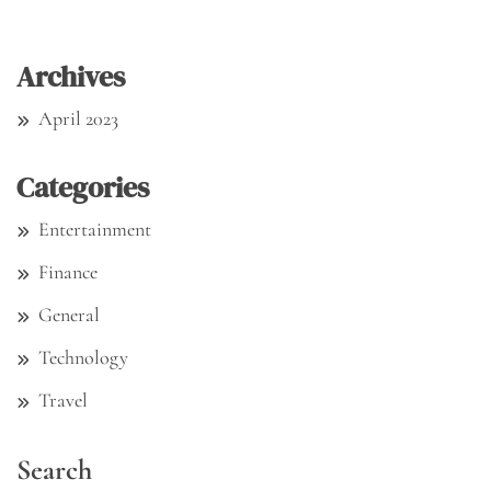
Archives
April 2023
Categories
Entertainment
Finance
General
Technology
Travel
Search