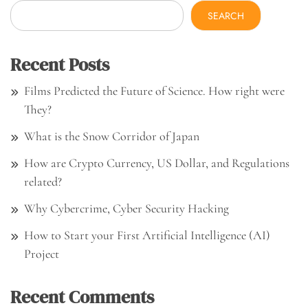
SEARCH
Recent Posts
Films Predicted the Future of Science. How right were
They?
What is the Snow Corridor of Japan
How are Crypto Currency, US Dollar, and Regulations
related?
Why Cybercrime, Cyber Security Hacking
How to Start your First Artificial Intelligence (AI)
Project
Recent Comments