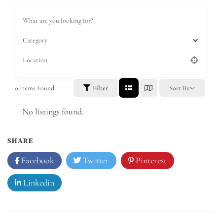
Category
0
Items Found
Filter
Sort By
No listings found.
SHARE
Facebook
Twitter
Pinterest
Linkedin