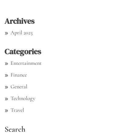
Archives
April 2023
Categories
Entertainment
Finance
General
Technology
Travel
Search