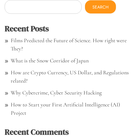
SEARCH
Recent Posts
Films Predicted the Future of Science. How right were
They?
What is the Snow Corridor of Japan
How are Crypto Currency, US Dollar, and Regulations
related?
Why Cybercrime, Cyber Security Hacking
How to Start your First Artificial Intelligence (AI)
Project
Recent Comments