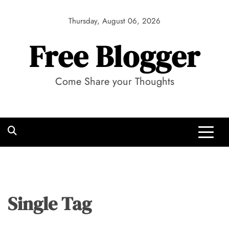
Skip
to
Thursday, August 06, 2026
content
Free Blogger
Come Share your Thoughts
Single Tag