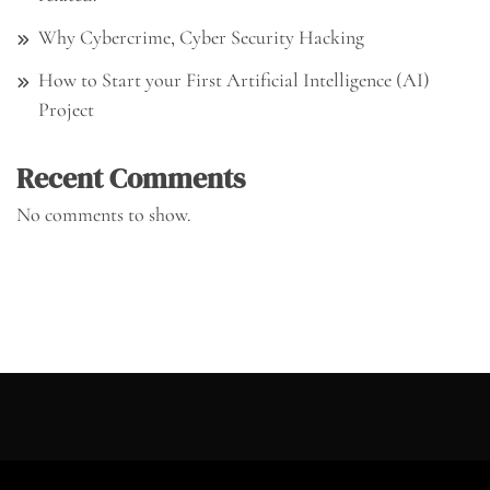
Why Cybercrime, Cyber Security Hacking
How to Start your First Artificial Intelligence (AI)
Project
Recent Comments
No comments to show.