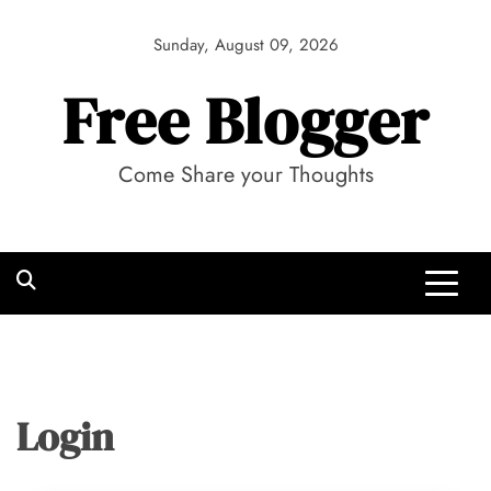
Skip
to
Sunday, August 09, 2026
content
Free Blogger
Come Share your Thoughts
Login