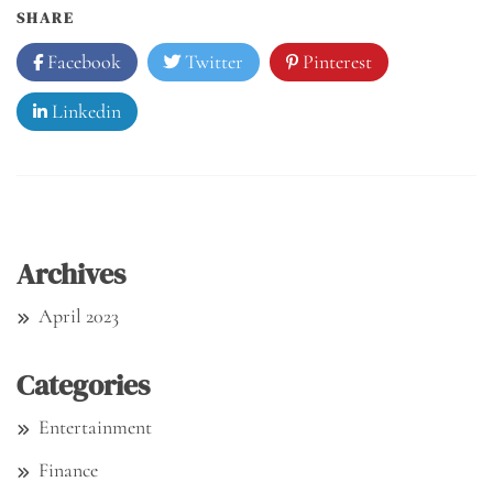
SHARE
Facebook
Twitter
Pinterest
Linkedin
Archives
April 2023
Categories
Entertainment
Finance