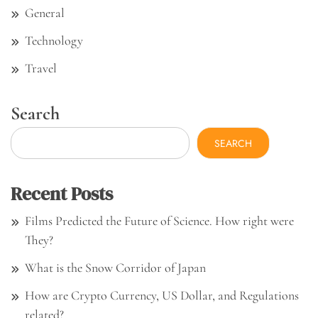
General
Technology
Travel
Search
SEARCH
Recent Posts
Films Predicted the Future of Science. How right were
They?
What is the Snow Corridor of Japan
How are Crypto Currency, US Dollar, and Regulations
related?