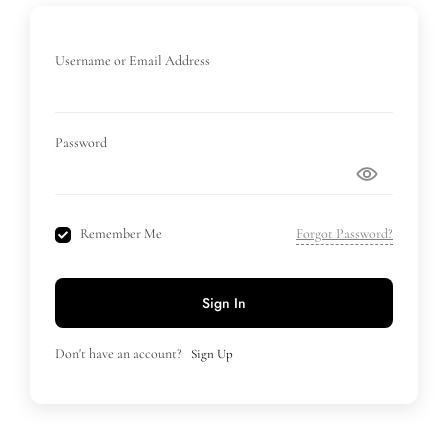
Username or Email Address
Password
Remember Me
Forgot Password?
Sign In
Don't have an account?
Sign Up