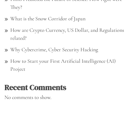
They?
What is the Snow Corridor of Japan
How are Crypto Currency, US Dollar, and Regulations
related?
Why Cybercrime, Cyber Security Hacking
How to Start your First Artificial Intelligence (AI)
Project
Recent Comments
No comments to show.