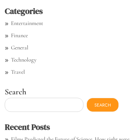
Categories
Entertainment
Finance
General
Technology
Travel
Search
SEARCH
Recent Posts
Films Predicted the Future of Science. How right were