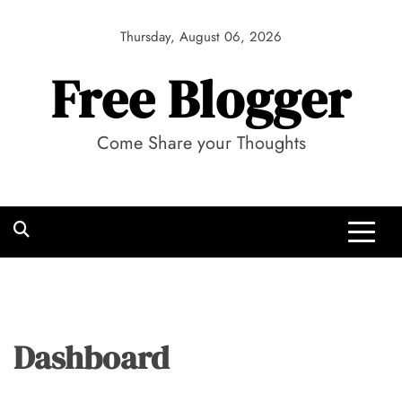
Skip
to
Thursday, August 06, 2026
content
Free Blogger
Come Share your Thoughts
Dashboard