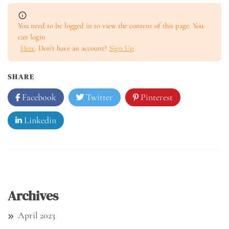
You need to be logged in to view the content of this page. You
can login
Here
. Don't have an account?
Sign Up
SHARE
Facebook
Twitter
Pinterest
Linkedin
Archives
April 2023