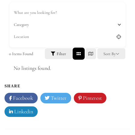
Category
0
Items Found
Filter
Sort By
No listings found.
SHARE
Facebook
Twitter
Pinterest
Linkedin