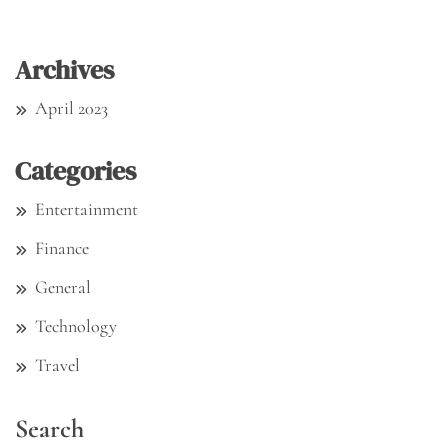
Archives
April 2023
Categories
Entertainment
Finance
General
Technology
Travel
Search