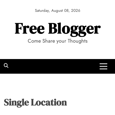
Skip
to
Saturday, August 08, 2026
content
Free Blogger
Come Share your Thoughts
Single Location