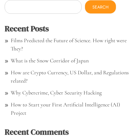
SEARCH
Recent Posts
Films Predicted the Future of Science. How right were
They?
What is the Snow Corridor of Japan
How are Crypto Currency, US Dollar, and Regulations
related?
Why Cybercrime, Cyber Security Hacking
How to Start your First Artificial Intelligence (AI)
Project
Recent Comments