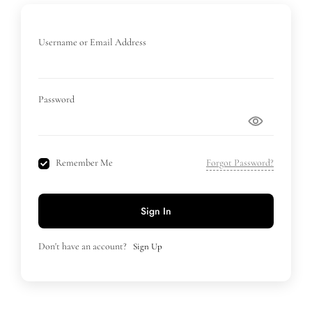
Username or Email Address
Password
Remember Me
Forgot Password?
Sign In
Don't have an account?
Sign Up