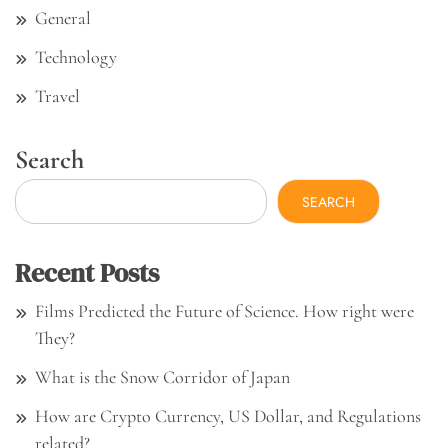
General
Technology
Travel
Search
SEARCH
Recent Posts
Films Predicted the Future of Science. How right were
They?
What is the Snow Corridor of Japan
How are Crypto Currency, US Dollar, and Regulations
related?