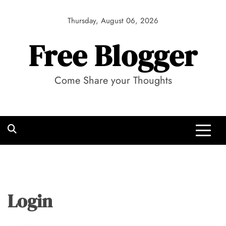
Skip
to
Thursday, August 06, 2026
content
Free Blogger
Come Share your Thoughts
Login