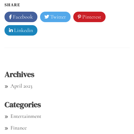
SHARE
Facebook
Twitter
Pinterest
Linkedin
Archives
April 2023
Categories
Entertainment
Finance