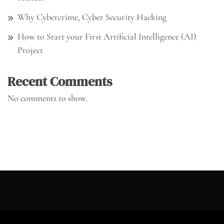
Why Cybercrime, Cyber Security Hacking
How to Start your First Artificial Intelligence (AI)
Project
Recent Comments
No comments to show.