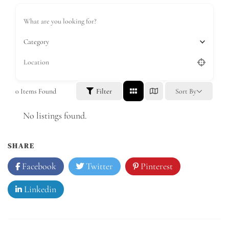
Category
0
Items Found
Filter
Sort By
No listings found.
SHARE
Facebook
Twitter
Pinterest
Linkedin