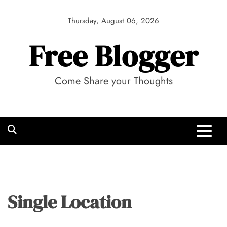
Skip
to
Thursday, August 06, 2026
content
Free Blogger
Come Share your Thoughts
Single Location