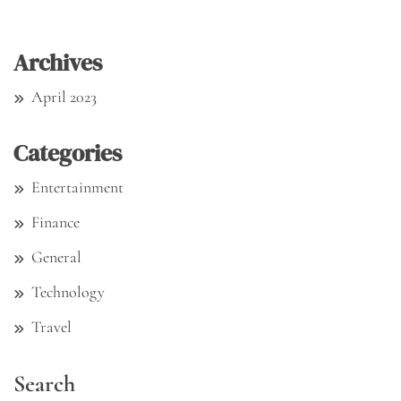
Archives
April 2023
Categories
Entertainment
Finance
General
Technology
Travel
Search