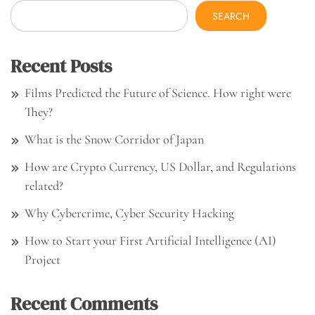
SEARCH
Recent Posts
Films Predicted the Future of Science. How right were
They?
What is the Snow Corridor of Japan
How are Crypto Currency, US Dollar, and Regulations
related?
Why Cybercrime, Cyber Security Hacking
How to Start your First Artificial Intelligence (AI)
Project
Recent Comments