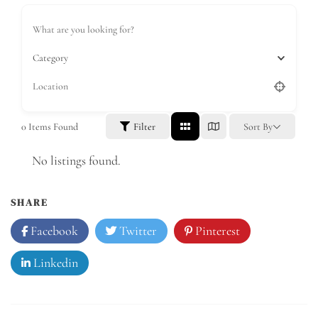
Category
0
Items Found
Filter
Sort By
No listings found.
SHARE
Facebook
Twitter
Pinterest
Linkedin