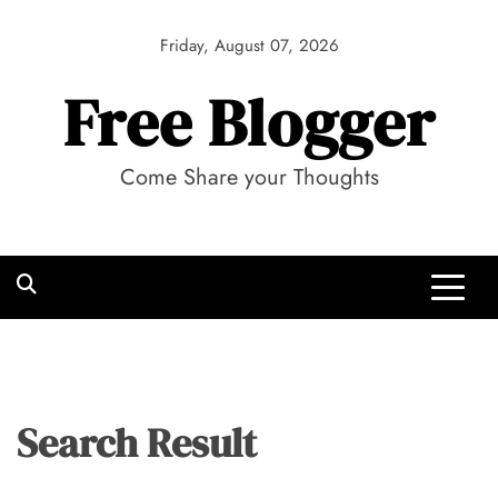
Skip
to
Friday, August 07, 2026
content
Free Blogger
Come Share your Thoughts
Search Result