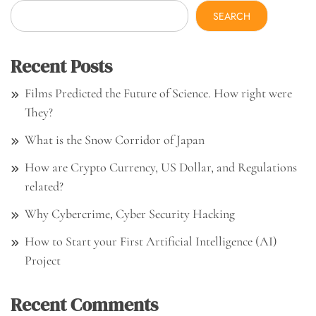
SEARCH
Recent Posts
Films Predicted the Future of Science. How right were
They?
What is the Snow Corridor of Japan
How are Crypto Currency, US Dollar, and Regulations
related?
Why Cybercrime, Cyber Security Hacking
How to Start your First Artificial Intelligence (AI)
Project
Recent Comments