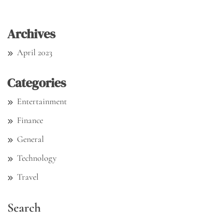
Archives
April 2023
Categories
Entertainment
Finance
General
Technology
Travel
Search