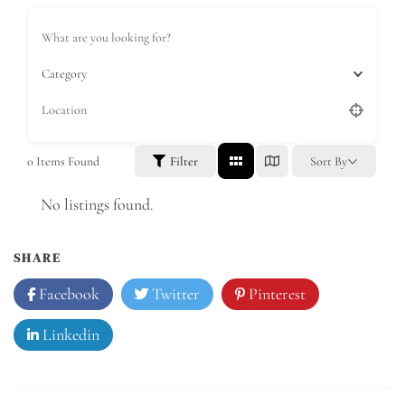
Category
0
Items Found
Filter
Sort By
No listings found.
SHARE
Facebook
Twitter
Pinterest
Linkedin