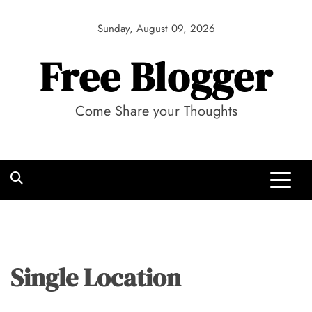
Skip
to
Sunday, August 09, 2026
content
Free Blogger
Come Share your Thoughts
Single Location