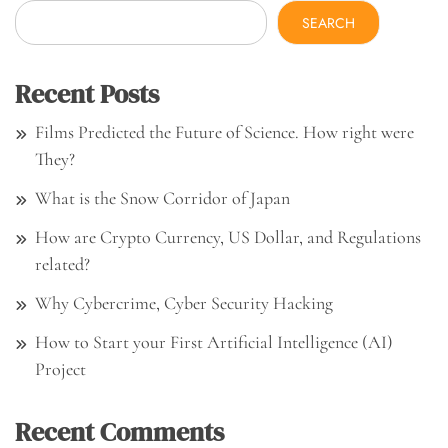
SEARCH
Recent Posts
Films Predicted the Future of Science. How right were
They?
What is the Snow Corridor of Japan
How are Crypto Currency, US Dollar, and Regulations
related?
Why Cybercrime, Cyber Security Hacking
How to Start your First Artificial Intelligence (AI)
Project
Recent Comments