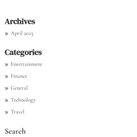
Archives
April 2023
Categories
Entertainment
Finance
General
Technology
Travel
Search