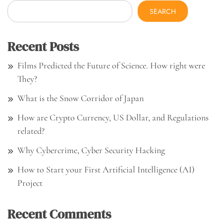
SEARCH
Recent Posts
Films Predicted the Future of Science. How right were
They?
What is the Snow Corridor of Japan
How are Crypto Currency, US Dollar, and Regulations
related?
Why Cybercrime, Cyber Security Hacking
How to Start your First Artificial Intelligence (AI)
Project
Recent Comments