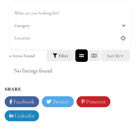
Category
0
Items Found
Filter
Sort By
No listings found.
SHARE
Facebook
Twitter
Pinterest
Linkedin