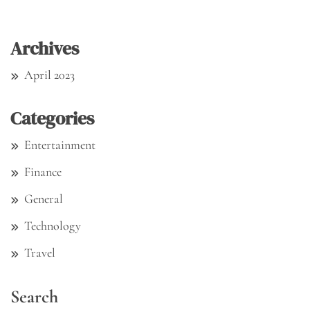
Archives
April 2023
Categories
Entertainment
Finance
General
Technology
Travel
Search