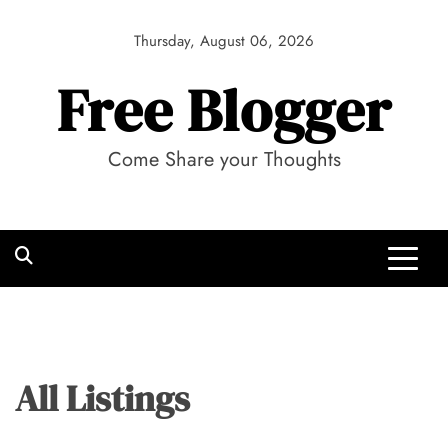
Skip
to
Thursday, August 06, 2026
content
Free Blogger
Come Share your Thoughts
All Listings