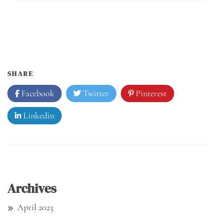
SHARE
Facebook
Twitter
Pinterest
Linkedin
Archives
April 2023