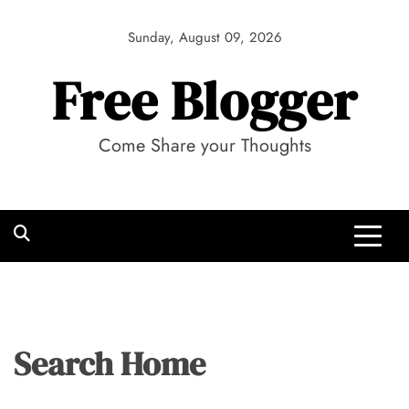
Skip
to
Sunday, August 09, 2026
content
Free Blogger
Come Share your Thoughts
Search Home