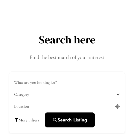
Search here
Find the best match of your interest
Category
Search Listing
More Filters