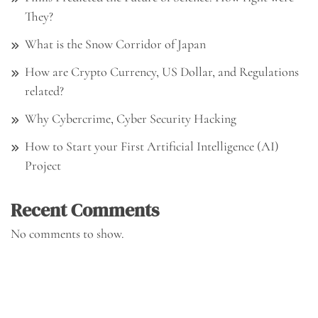
They?
What is the Snow Corridor of Japan
How are Crypto Currency, US Dollar, and Regulations
related?
Why Cybercrime, Cyber Security Hacking
How to Start your First Artificial Intelligence (AI)
Project
Recent Comments
No comments to show.