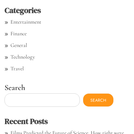
Categories
Entertainment
Finance
General
Technology
Travel
Search
SEARCH
Recent Posts
Films Predicted the Future of Science. How right were