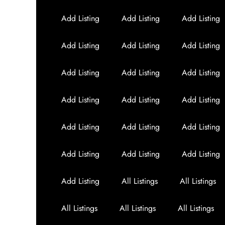
Add Listing
Add Listing
Add Listing
Add Listing
Add Listing
Add Listing
Add Listing
Add Listing
Add Listing
Add Listing
Add Listing
Add Listing
Add Listing
Add Listing
Add Listing
Add Listing
Add Listing
Add Listing
Add Listing
All Listings
All Listings
All Listings
All Listings
All Listings