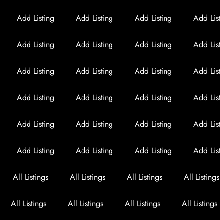
Add Listing
Add Listing
Add Listing
Add Lis
Add Listing
Add Listing
Add Listing
Add Lis
Add Listing
Add Listing
Add Listing
Add Lis
Add Listing
Add Listing
Add Listing
Add Lis
Add Listing
Add Listing
Add Listing
Add Lis
Add Listing
Add Listing
Add Listing
Add Lis
All Listings
All Listings
All Listings
All Listings
All Listings
All Listings
All Listings
All Listings