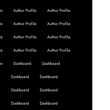
le
Author Profile
Author Profile
le
Author Profile
Author Profile
le
Author Profile
Author Profile
le
Author Profile
Author Profile
le
Dashboard
Dashboard
d
Dashboard
Dashboard
d
Dashboard
Dashboard
d
Dashboard
Dashboard