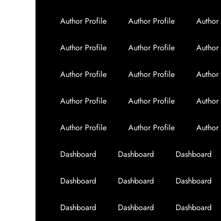
Author Profile
Author Profile
Author 
Author Profile
Author Profile
Author 
Author Profile
Author Profile
Author 
Author Profile
Author Profile
Author 
Author Profile
Author Profile
Author 
Dashboard
Dashboard
Dashboard
Dashboard
Dashboard
Dashboard
Dashboard
Dashboard
Dashboard