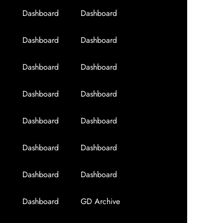
d
Dashboard
Dashboard
d
Dashboard
Dashboard
d
Dashboard
Dashboard
d
Dashboard
Dashboard
d
Dashboard
Dashboard
d
Dashboard
Dashboard
d
Dashboard
Dashboard
d
Dashboard
GD Archive