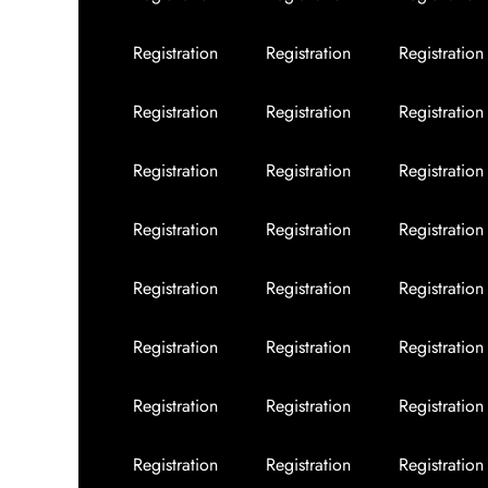
Registration
Registration
Registration
Registration
Registration
Registration
Registration
Registration
Registration
Registration
Registration
Registration
Registration
Registration
Registration
Registration
Registration
Registration
Registration
Registration
Registration
Registration
Registration
Registration