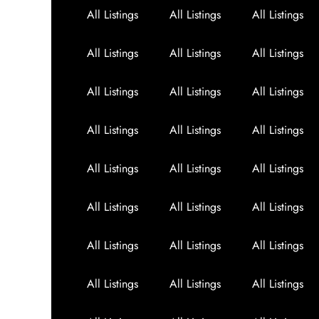
All Listings
All Listings
All Listings
All Listings
All Listings
All Listings
All Listings
All Listings
All Listings
All Listings
All Listings
All Listings
All Listings
All Listings
All Listings
All Listings
All Listings
All Listings
All Listings
All Listings
All Listings
All Listings
All Listings
All Listings