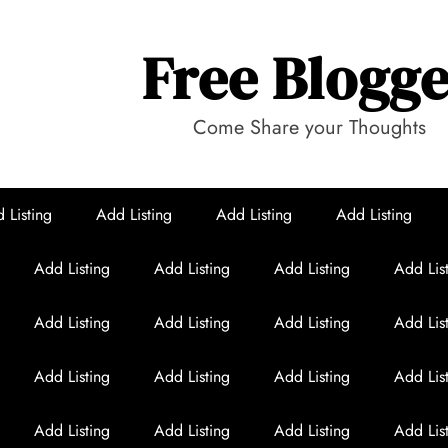
Free Blogg
Come Share your Thoughts
 Listing
Add Listing
Add Listing
Add Listing
Add Listing
Add Listing
Add Listing
Add Lis
Add Listing
Add Listing
Add Listing
Add Lis
Add Listing
Add Listing
Add Listing
Add Lis
Add Listing
Add Listing
Add Listing
Add Lis