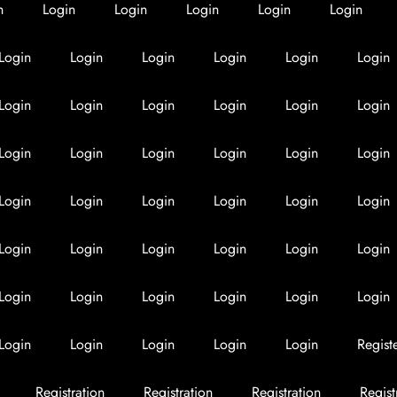
n
Login
Login
Login
Login
Login
Login
Login
Login
Login
Login
Login
Login
Login
Login
Login
Login
Login
Login
Login
Login
Login
Login
Login
Login
Login
Login
Login
Login
Login
Login
Login
Login
Login
Login
Login
Login
Login
Login
Login
Login
Login
Login
Login
Login
Login
Login
Regist
Registration
Registration
Registration
Regist