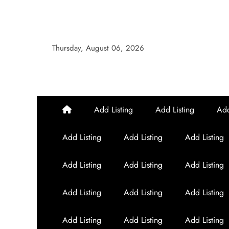
Skip
to
content
Thursday, August 06, 2026
Add Listing
Add Listing
Add
Add Listing
Add Listing
Add Listing
Add Listing
Add Listing
Add Listing
Add Listing
Add Listing
Add Listing
Add Listing
Add Listing
Add Listing