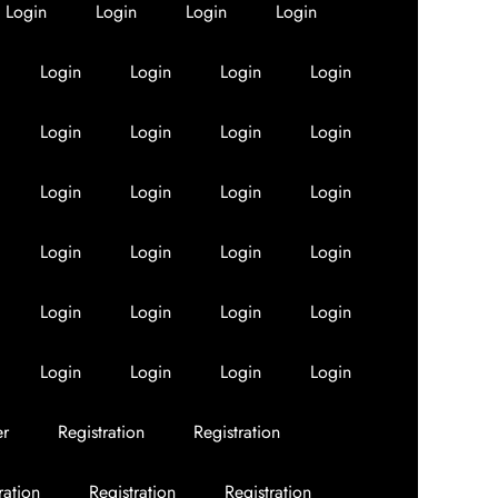
Login
Login
Login
Login
Login
Login
Login
Login
Login
Login
Login
Login
Login
Login
Login
Login
Login
Login
Login
Login
Login
Login
Login
Login
Login
Login
Login
Login
er
Registration
Registration
ration
Registration
Registration