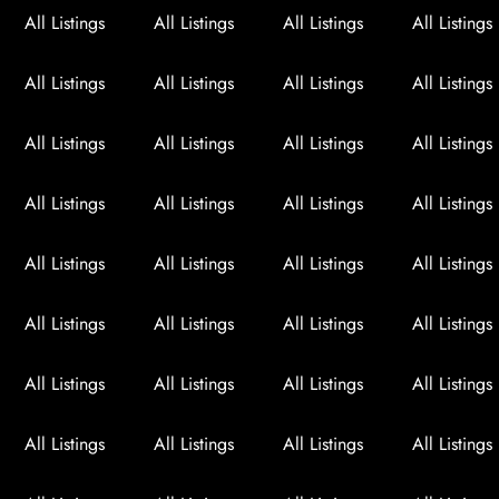
All Listings
All Listings
All Listings
All Listings
All Listings
All Listings
All Listings
All Listings
All Listings
All Listings
All Listings
All Listings
All Listings
All Listings
All Listings
All Listings
All Listings
All Listings
All Listings
All Listings
All Listings
All Listings
All Listings
All Listings
All Listings
All Listings
All Listings
All Listings
All Listings
All Listings
All Listings
All Listings