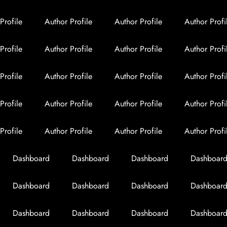
Profile
Author Profile
Author Profile
Author Profi
Profile
Author Profile
Author Profile
Author Profi
Profile
Author Profile
Author Profile
Author Profi
Profile
Author Profile
Author Profile
Author Profi
Profile
Author Profile
Author Profile
Author Profi
Dashboard
Dashboard
Dashboard
Dashboar
Dashboard
Dashboard
Dashboard
Dashboar
Dashboard
Dashboard
Dashboard
Dashboar