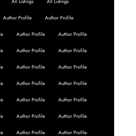
All Listings
All Listings
Author Profile
Author Profile
le
Author Profile
Author Profile
le
Author Profile
Author Profile
le
Author Profile
Author Profile
le
Author Profile
Author Profile
le
Author Profile
Author Profile
le
Author Profile
Author Profile
le
Author Profile
Author Profile