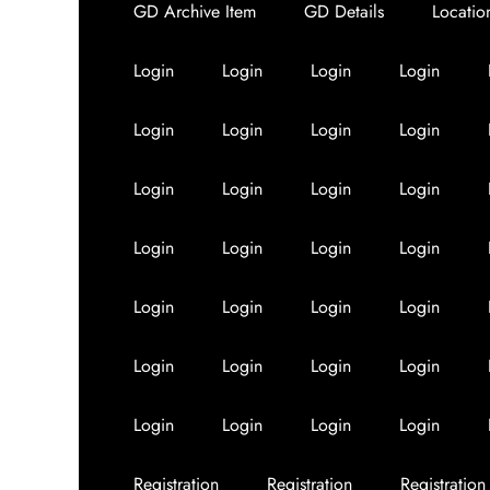
GD Archive Item
GD Details
Locatio
Login
Login
Login
Login
Login
Login
Login
Login
Login
Login
Login
Login
Login
Login
Login
Login
Login
Login
Login
Login
Login
Login
Login
Login
Login
Login
Login
Login
Registration
Registration
Registration