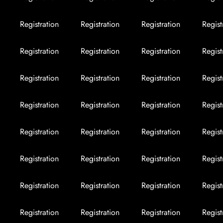
Registration
Registration
Registration
Regist
Registration
Registration
Registration
Regist
Registration
Registration
Registration
Regist
Registration
Registration
Registration
Regist
Registration
Registration
Registration
Regist
Registration
Registration
Registration
Regist
Registration
Registration
Registration
Regist
Registration
Registration
Registration
Regist