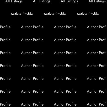
All Listings
All Listings
All Listings
All Listings
Author Profile
Author Profile
Author Profile
Profile
Author Profile
Author Profile
Author Profi
Profile
Author Profile
Author Profile
Author Profi
Profile
Author Profile
Author Profile
Author Profi
Profile
Author Profile
Author Profile
Author Profi
Profile
Author Profile
Author Profile
Author Profi
Profile
Author Profile
Author Profile
Author Profi
Profile
Author Profile
Author Profile
Author Profi