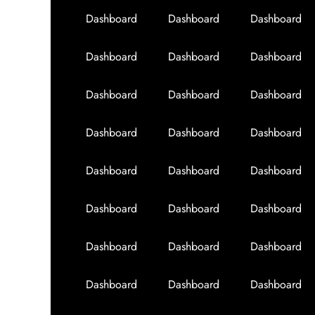
Dashboard
Dashboard
Dashboard
Dashboard
Dashboard
Dashboard
Dashboard
Dashboard
Dashboard
Dashboard
Dashboard
Dashboard
Dashboard
Dashboard
Dashboard
Dashboard
Dashboard
Dashboard
Dashboard
Dashboard
Dashboard
Dashboard
Dashboard
Dashboard