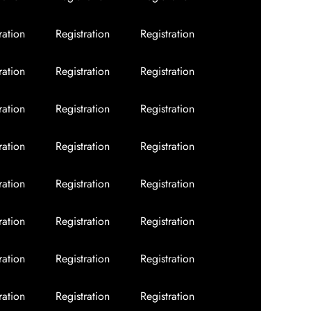
ration
Registration
Registration
ration
Registration
Registration
ration
Registration
Registration
ration
Registration
Registration
ration
Registration
Registration
ration
Registration
Registration
ration
Registration
Registration
ration
Registration
Registration