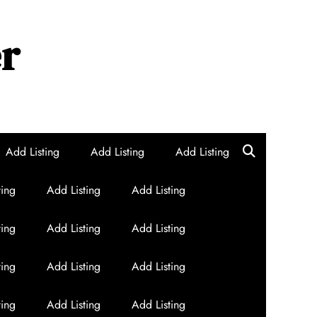
er
Add Listing
Add Listing
Add Listing
ting
Add Listing
Add Listing
ting
Add Listing
Add Listing
ting
Add Listing
Add Listing
ting
Add Listing
Add Listing