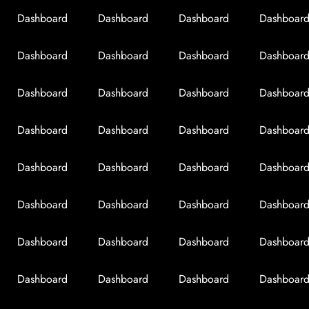
Dashboard
Dashboard
Dashboard
Dashboar
Dashboard
Dashboard
Dashboard
Dashboar
Dashboard
Dashboard
Dashboard
Dashboar
Dashboard
Dashboard
Dashboard
Dashboar
Dashboard
Dashboard
Dashboard
Dashboar
Dashboard
Dashboard
Dashboard
Dashboar
Dashboard
Dashboard
Dashboard
Dashboar
Dashboard
Dashboard
Dashboard
Dashboar