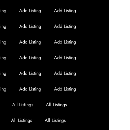
ting
Add Listing
Add Listing
ting
Add Listing
Add Listing
ting
Add Listing
Add Listing
ting
Add Listing
Add Listing
ting
Add Listing
Add Listing
ting
Add Listing
Add Listing
All Listings
All Listings
All Listings
All Listings