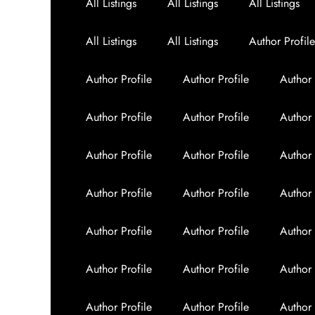
All Listings
All Listings
All Listings
All Listings
All Listings
Author Profile
Author Profile
Author Profile
Author 
Author Profile
Author Profile
Author 
Author Profile
Author Profile
Author 
Author Profile
Author Profile
Author 
Author Profile
Author Profile
Author 
Author Profile
Author Profile
Author 
Author Profile
Author Profile
Author 