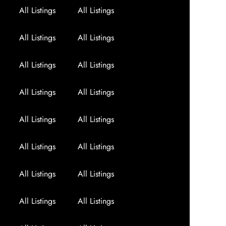
All Listings
All Listings
All Listings
All Listings
All Listings
All Listings
All Listings
All Listings
All Listings
All Listings
All Listings
All Listings
All Listings
All Listings
All Listings
All Listings