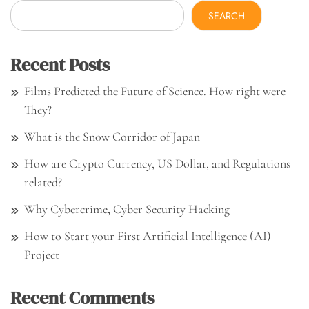
SEARCH
Recent Posts
Films Predicted the Future of Science. How right were
They?
What is the Snow Corridor of Japan
How are Crypto Currency, US Dollar, and Regulations
related?
Why Cybercrime, Cyber Security Hacking
How to Start your First Artificial Intelligence (AI)
Project
Recent Comments