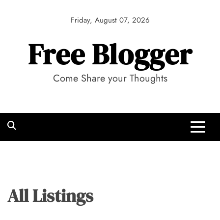
Skip
to
Friday, August 07, 2026
content
Free Blogger
Come Share your Thoughts
All Listings