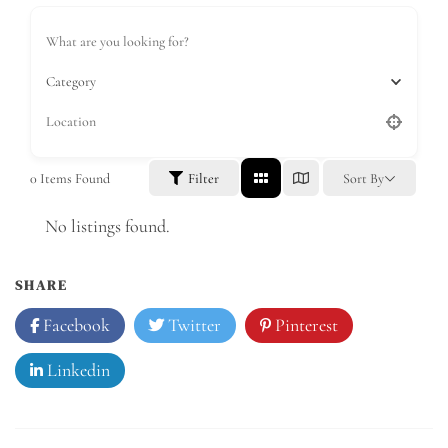
Category
0
Items Found
Filter
Sort By
No listings found.
SHARE
Facebook
Twitter
Pinterest
Linkedin