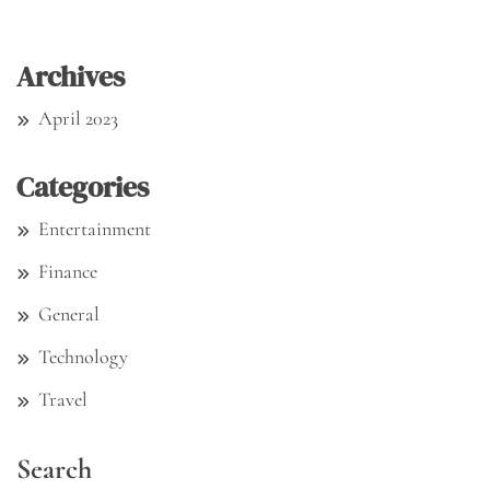
Archives
April 2023
Categories
Entertainment
Finance
General
Technology
Travel
Search