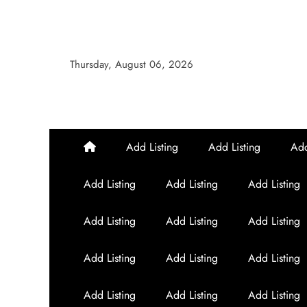
Skip
to
content
Thursday, August 06, 2026
Add Listing
Add Listing
Add
Add Listing
Add Listing
Add Listing
Add Listing
Add Listing
Add Listing
Add Listing
Add Listing
Add Listing
Add Listing
Add Listing
Add Listing