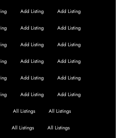
ting
Add Listing
Add Listing
ting
Add Listing
Add Listing
ting
Add Listing
Add Listing
ting
Add Listing
Add Listing
ting
Add Listing
Add Listing
ting
Add Listing
Add Listing
All Listings
All Listings
All Listings
All Listings