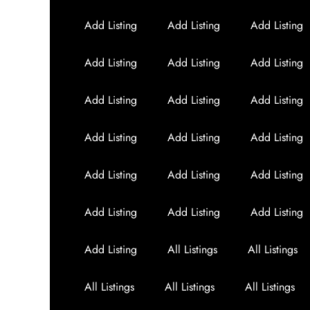
Add Listing
Add Listing
Add Listing
Add Listing
Add Listing
Add Listing
Add Listing
Add Listing
Add Listing
Add Listing
Add Listing
Add Listing
Add Listing
Add Listing
Add Listing
Add Listing
Add Listing
Add Listing
Add Listing
All Listings
All Listings
All Listings
All Listings
All Listings