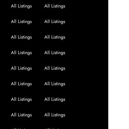
All Listings
All Listings
All Listings
All Listings
All Listings
All Listings
All Listings
All Listings
All Listings
All Listings
All Listings
All Listings
All Listings
All Listings
All Listings
All Listings