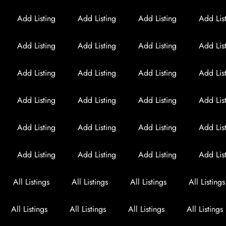
Add Listing
Add Listing
Add Listing
Add Lis
Add Listing
Add Listing
Add Listing
Add Lis
Add Listing
Add Listing
Add Listing
Add Lis
Add Listing
Add Listing
Add Listing
Add Lis
Add Listing
Add Listing
Add Listing
Add Lis
Add Listing
Add Listing
Add Listing
Add Lis
All Listings
All Listings
All Listings
All Listings
All Listings
All Listings
All Listings
All Listings