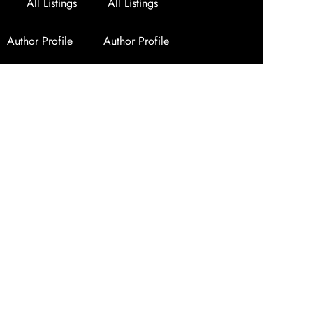
All Listings
All Listings
Author Profile
Author Profile
le
Author Profile
Author Profile
le
Author Profile
Author Profile
le
Author Profile
Author Profile
le
Author Profile
Author Profile
le
Author Profile
Author Profile
le
Author Profile
Author Profile
le
Author Profile
Author Profile