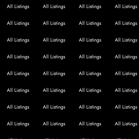
All Listings
All Listings
All Listings
All Listings
All Listings
All Listings
All Listings
All Listings
All Listings
All Listings
All Listings
All Listings
All Listings
All Listings
All Listings
All Listings
All Listings
All Listings
All Listings
All Listings
All Listings
All Listings
All Listings
All Listings
All Listings
All Listings
All Listings
All Listings
All Listings
All Listings
All Listings
All Listings