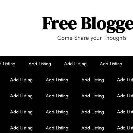
Free Blogg
Come Share your Thoughts
 Listing
Add Listing
Add Listing
Add Listing
Add Listing
Add Listing
Add Listing
Add Lis
Add Listing
Add Listing
Add Listing
Add Lis
Add Listing
Add Listing
Add Listing
Add Lis
Add Listing
Add Listing
Add Listing
Add Lis