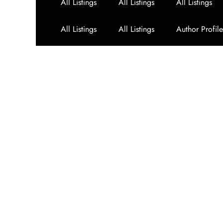
All Listings
All Listings
All Listings
All Listings
All Listings
Author Profile
Author Profile
Author Profile
Author 
Author Profile
Author Profile
Author 
Author Profile
Author Profile
Author 
Author Profile
Author Profile
Author 
Author Profile
Author Profile
Author 
Author Profile
Author Profile
Author 
Author Profile
Author Profile
Author 