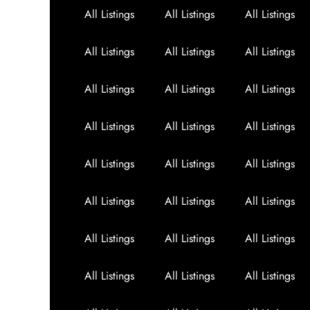
All Listings
All Listings
All Listings
All Listings
All Listings
All Listings
All Listings
All Listings
All Listings
All Listings
All Listings
All Listings
All Listings
All Listings
All Listings
All Listings
All Listings
All Listings
All Listings
All Listings
All Listings
All Listings
All Listings
All Listings