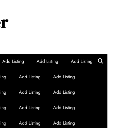
er
Add Listing
Add Listing
Add Listing
ting
Add Listing
Add Listing
ting
Add Listing
Add Listing
ting
Add Listing
Add Listing
ting
Add Listing
Add Listing