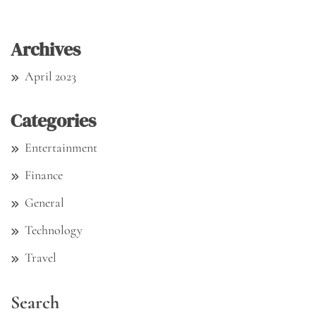
Archives
April 2023
Categories
Entertainment
Finance
General
Technology
Travel
Search