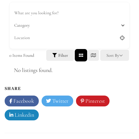
Category
0
Items Found
Filter
Sort By
No listings found.
SHARE
Facebook
Twitter
Pinterest
Linkedin