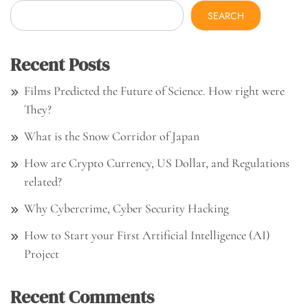
SEARCH
Recent Posts
Films Predicted the Future of Science. How right were
They?
What is the Snow Corridor of Japan
How are Crypto Currency, US Dollar, and Regulations
related?
Why Cybercrime, Cyber Security Hacking
How to Start your First Artificial Intelligence (AI)
Project
Recent Comments