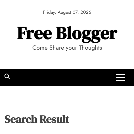
Skip
to
Friday, August 07, 2026
content
Free Blogger
Come Share your Thoughts
Search Result