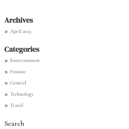
Archives
April 2023
Categories
Entertainment
Finance
General
Technology
Travel
Search