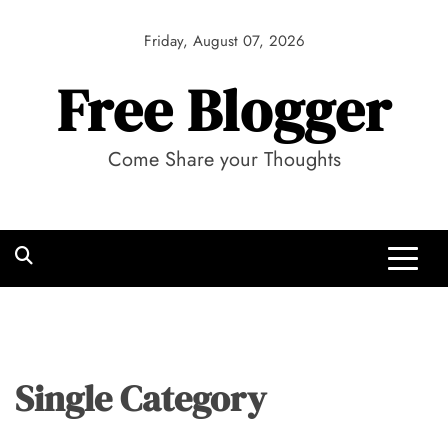
Skip
to
Friday, August 07, 2026
content
Free Blogger
Come Share your Thoughts
Single Category