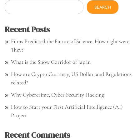
SEARCH
Recent Posts
Films Predicted the Future of Science. How right were
They?
What is the Snow Corridor of Japan
How are Crypto Currency, US Dollar, and Regulations
related?
Why Cybercrime, Cyber Security Hacking
How to Start your First Artificial Intelligence (AI)
Project
Recent Comments