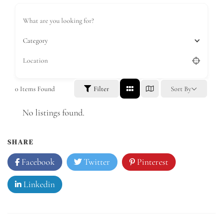
Category
0
Items Found
Filter
Sort By
No listings found.
SHARE
Facebook
Twitter
Pinterest
Linkedin