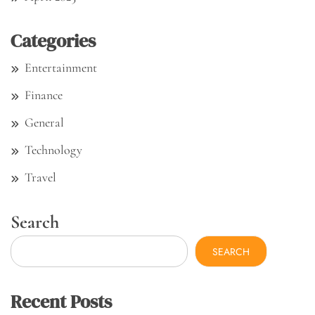
Categories
Entertainment
Finance
General
Technology
Travel
Search
SEARCH
Recent Posts