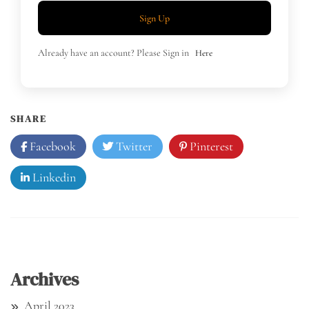
Sign Up
Already have an account? Please Sign in
Here
SHARE
Facebook
Twitter
Pinterest
Linkedin
Archives
April 2023