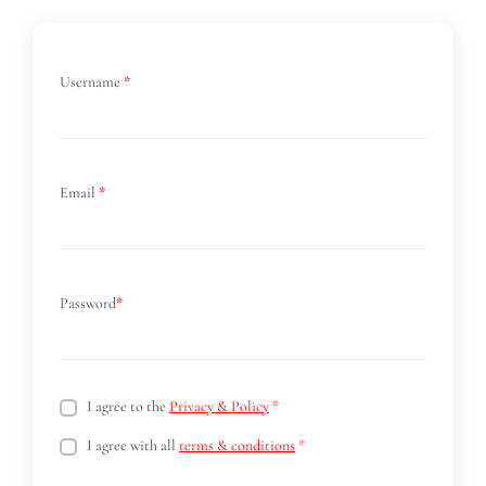
Username
*
Email
*
Password
*
I agree to the
Privacy & Policy
*
I agree with all
terms & conditions
*