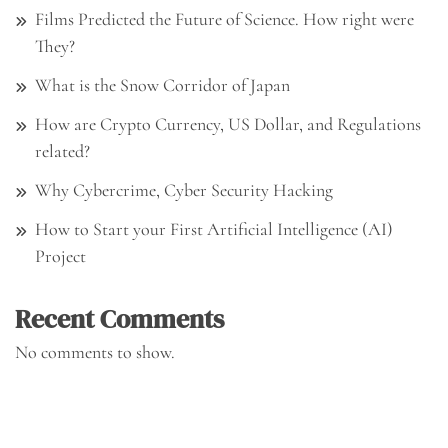
Films Predicted the Future of Science. How right were
They?
What is the Snow Corridor of Japan
How are Crypto Currency, US Dollar, and Regulations
related?
Why Cybercrime, Cyber Security Hacking
How to Start your First Artificial Intelligence (AI)
Project
Recent Comments
No comments to show.