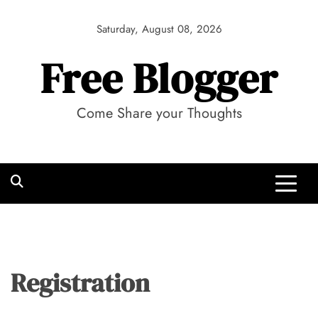
Skip
to
Saturday, August 08, 2026
content
Free Blogger
Come Share your Thoughts
Registration