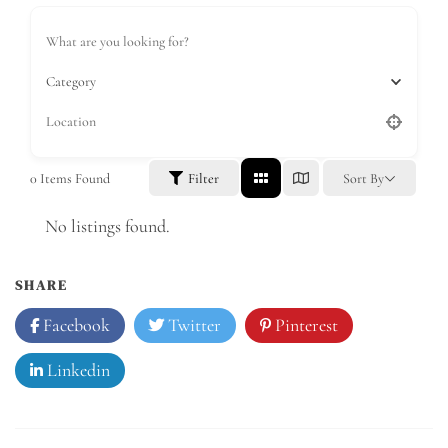
Category
0
Items Found
Filter
Sort By
No listings found.
SHARE
Facebook
Twitter
Pinterest
Linkedin