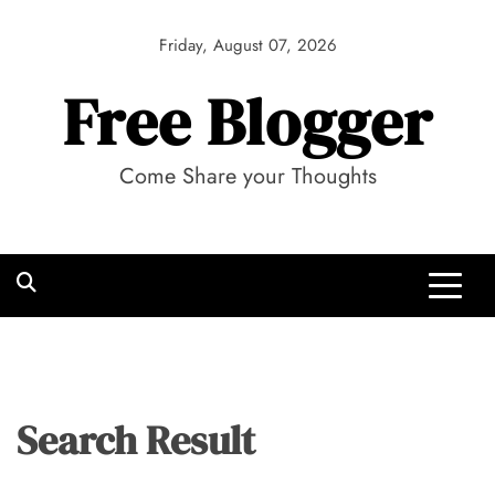
Skip
to
Friday, August 07, 2026
content
Free Blogger
Come Share your Thoughts
Search Result