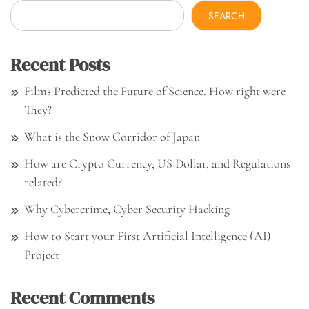
SEARCH
Recent Posts
Films Predicted the Future of Science. How right were
They?
What is the Snow Corridor of Japan
How are Crypto Currency, US Dollar, and Regulations
related?
Why Cybercrime, Cyber Security Hacking
How to Start your First Artificial Intelligence (AI)
Project
Recent Comments