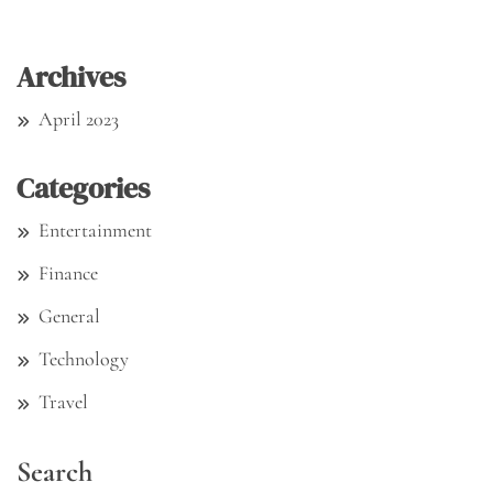
Archives
April 2023
Categories
Entertainment
Finance
General
Technology
Travel
Search