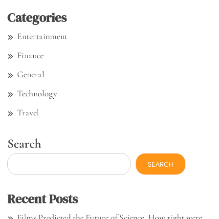
Categories
Entertainment
Finance
General
Technology
Travel
Search
SEARCH
Recent Posts
Films Predicted the Future of Science. How right were