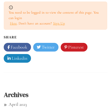
You need to be logged in to view the content of this page. You
can login
Here
. Don't have an account?
Sign Up
SHARE
Facebook
Twitter
Pinterest
Linkedin
Archives
April 2023