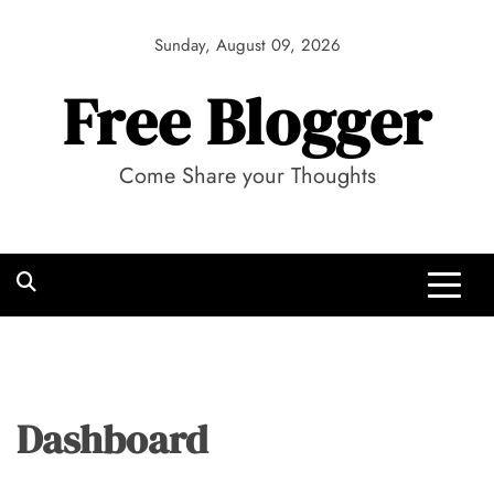
Skip
to
Sunday, August 09, 2026
content
Free Blogger
Come Share your Thoughts
Dashboard