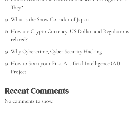
They?
What is the Snow Corridor of Japan
How are Crypto Currency, US Dollar, and Regulations
related?
Why Cybercrime, Cyber Security Hacking
How to Start your First Artificial Intelligence (AI)
Project
Recent Comments
No comments to show.