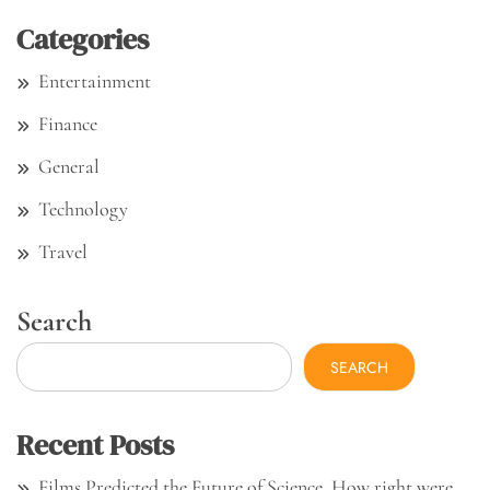
Categories
Entertainment
Finance
General
Technology
Travel
Search
SEARCH
Recent Posts
Films Predicted the Future of Science. How right were