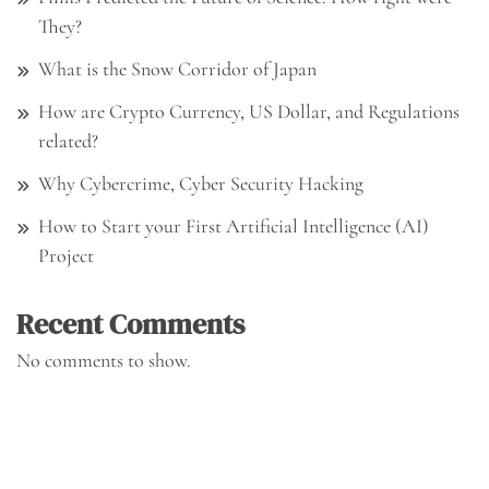
They?
What is the Snow Corridor of Japan
How are Crypto Currency, US Dollar, and Regulations
related?
Why Cybercrime, Cyber Security Hacking
How to Start your First Artificial Intelligence (AI)
Project
Recent Comments
No comments to show.