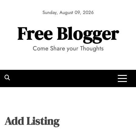
Skip
to
Sunday, August 09, 2026
content
Free Blogger
Come Share your Thoughts
Add Listing