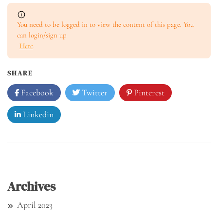
You need to be logged in to view the content of this page. You
can login/sign up
Here
.
SHARE
Facebook
Twitter
Pinterest
Linkedin
Archives
April 2023