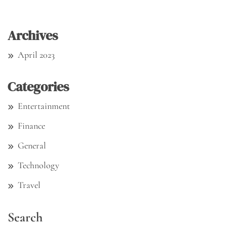
Archives
April 2023
Categories
Entertainment
Finance
General
Technology
Travel
Search