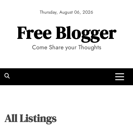
Skip
to
Thursday, August 06, 2026
content
Free Blogger
Come Share your Thoughts
All Listings