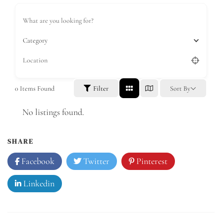
Category
0
Items Found
Filter
Sort By
No listings found.
SHARE
Facebook
Twitter
Pinterest
Linkedin