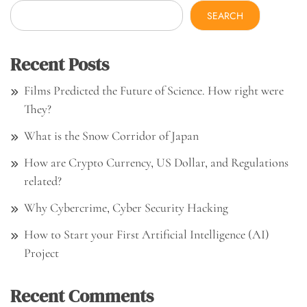
SEARCH
Recent Posts
Films Predicted the Future of Science. How right were
They?
What is the Snow Corridor of Japan
How are Crypto Currency, US Dollar, and Regulations
related?
Why Cybercrime, Cyber Security Hacking
How to Start your First Artificial Intelligence (AI)
Project
Recent Comments