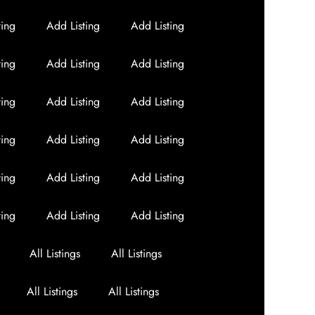
ting
Add Listing
Add Listing
ting
Add Listing
Add Listing
ting
Add Listing
Add Listing
ting
Add Listing
Add Listing
ting
Add Listing
Add Listing
ting
Add Listing
Add Listing
All Listings
All Listings
All Listings
All Listings