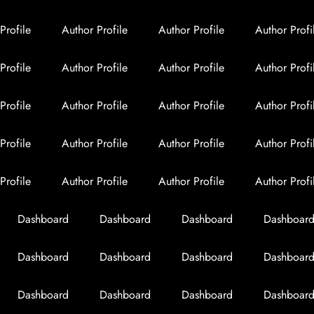
Profile
Author Profile
Author Profile
Author Profi
Profile
Author Profile
Author Profile
Author Profi
Profile
Author Profile
Author Profile
Author Profi
Profile
Author Profile
Author Profile
Author Profi
Profile
Author Profile
Author Profile
Author Profi
Dashboard
Dashboard
Dashboard
Dashboar
Dashboard
Dashboard
Dashboard
Dashboar
Dashboard
Dashboard
Dashboard
Dashboar