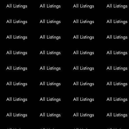
All Listings
All Listings
All Listings
All Listings
All Listings
All Listings
All Listings
All Listings
All Listings
All Listings
All Listings
All Listings
All Listings
All Listings
All Listings
All Listings
All Listings
All Listings
All Listings
All Listings
All Listings
All Listings
All Listings
All Listings
All Listings
All Listings
All Listings
All Listings
All Listings
All Listings
All Listings
All Listings