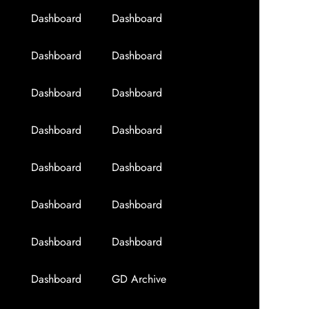
d
Dashboard
Dashboard
d
Dashboard
Dashboard
d
Dashboard
Dashboard
d
Dashboard
Dashboard
d
Dashboard
Dashboard
d
Dashboard
Dashboard
d
Dashboard
Dashboard
d
Dashboard
GD Archive