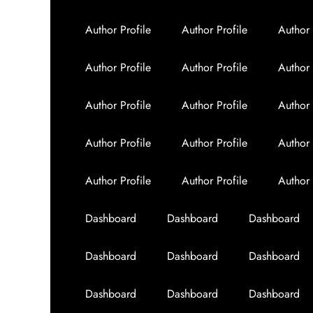
Author Profile
Author Profile
Author 
Author Profile
Author Profile
Author 
Author Profile
Author Profile
Author 
Author Profile
Author Profile
Author 
Author Profile
Author Profile
Author 
Dashboard
Dashboard
Dashboard
Dashboard
Dashboard
Dashboard
Dashboard
Dashboard
Dashboard