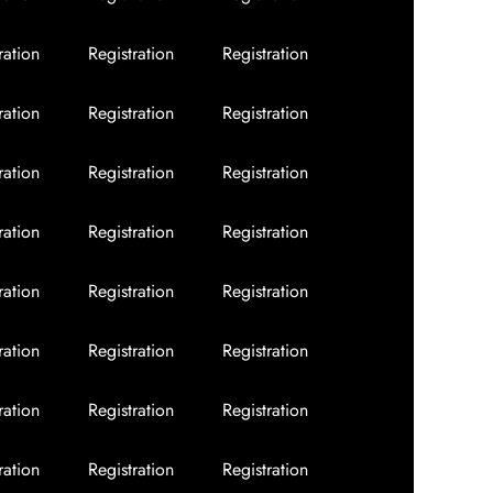
ration
Registration
Registration
ration
Registration
Registration
ration
Registration
Registration
ration
Registration
Registration
ration
Registration
Registration
ration
Registration
Registration
ration
Registration
Registration
ration
Registration
Registration