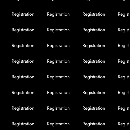
Registration
Registration
Registration
Regist
Registration
Registration
Registration
Regist
Registration
Registration
Registration
Regist
Registration
Registration
Registration
Regist
Registration
Registration
Registration
Regist
Registration
Registration
Registration
Regist
Registration
Registration
Registration
Regist
Registration
Registration
Registration
Regist