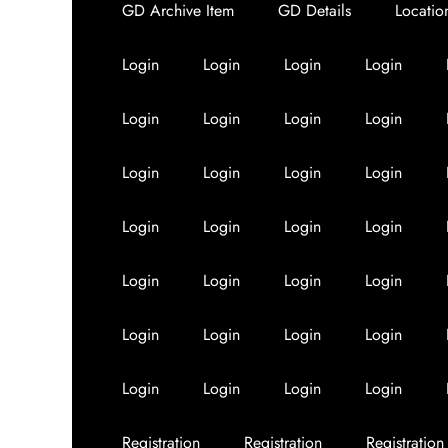
GD Archive Item
GD Details
Locatio
Login
Login
Login
Login
Login
Login
Login
Login
Login
Login
Login
Login
Login
Login
Login
Login
Login
Login
Login
Login
Login
Login
Login
Login
Login
Login
Login
Login
Registration
Registration
Registration