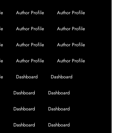
le
Author Profile
Author Profile
le
Author Profile
Author Profile
le
Author Profile
Author Profile
le
Author Profile
Author Profile
le
Dashboard
Dashboard
d
Dashboard
Dashboard
d
Dashboard
Dashboard
d
Dashboard
Dashboard