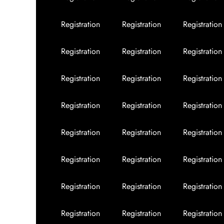
Registration
Registration
Registration
Registration
Registration
Registration
Registration
Registration
Registration
Registration
Registration
Registration
Registration
Registration
Registration
Registration
Registration
Registration
Registration
Registration
Registration
Registration
Registration
Registration