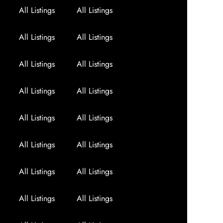
All Listings
All Listings
All Listings
All Listings
All Listings
All Listings
All Listings
All Listings
All Listings
All Listings
All Listings
All Listings
All Listings
All Listings
All Listings
All Listings