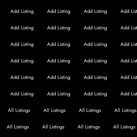
Add Listing
Add Listing
Add Listing
Add Lis
Add Listing
Add Listing
Add Listing
Add Lis
Add Listing
Add Listing
Add Listing
Add Lis
Add Listing
Add Listing
Add Listing
Add Lis
Add Listing
Add Listing
Add Listing
Add Lis
Add Listing
Add Listing
Add Listing
Add Lis
All Listings
All Listings
All Listings
All Listings
All Listings
All Listings
All Listings
All Listings