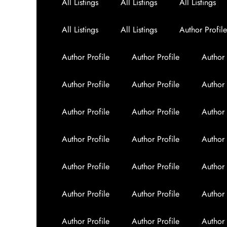
All Listings
All Listings
All Listings
All Listings
All Listings
Author Profile
Author Profile
Author Profile
Author 
Author Profile
Author Profile
Author 
Author Profile
Author Profile
Author 
Author Profile
Author Profile
Author 
Author Profile
Author Profile
Author 
Author Profile
Author Profile
Author 
Author Profile
Author Profile
Author 