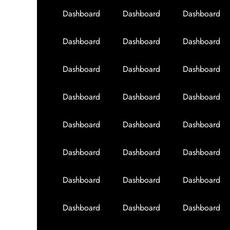
Dashboard
Dashboard
Dashboard
Dashboard
Dashboard
Dashboard
Dashboard
Dashboard
Dashboard
Dashboard
Dashboard
Dashboard
Dashboard
Dashboard
Dashboard
Dashboard
Dashboard
Dashboard
Dashboard
Dashboard
Dashboard
Dashboard
Dashboard
Dashboard