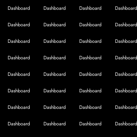
Dashboard
Dashboard
Dashboard
Dashboar
Dashboard
Dashboard
Dashboard
Dashboar
Dashboard
Dashboard
Dashboard
Dashboar
Dashboard
Dashboard
Dashboard
Dashboar
Dashboard
Dashboard
Dashboard
Dashboar
Dashboard
Dashboard
Dashboard
Dashboar
Dashboard
Dashboard
Dashboard
Dashboar
Dashboard
Dashboard
Dashboard
Dashboar