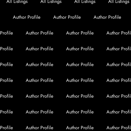
All Listings
All Listings
All Listings
All Listings
Author Profile
Author Profile
Author Profile
Profile
Author Profile
Author Profile
Author Profi
Profile
Author Profile
Author Profile
Author Profi
Profile
Author Profile
Author Profile
Author Profi
Profile
Author Profile
Author Profile
Author Profi
Profile
Author Profile
Author Profile
Author Profi
Profile
Author Profile
Author Profile
Author Profi
Profile
Author Profile
Author Profile
Author Profi