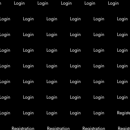
n
Login
Login
Login
Login
Login
Login
Login
Login
Login
Login
Login
Login
Login
Login
Login
Login
Login
Login
Login
Login
Login
Login
Login
Login
Login
Login
Login
Login
Login
Login
Login
Login
Login
Login
Login
Login
Login
Login
Login
Login
Login
Login
Login
Login
Login
Login
Regist
Registration
Registration
Registration
Regist