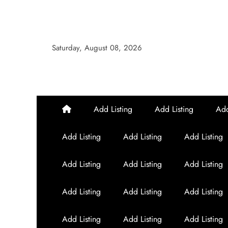
Skip
to
content
Saturday, August 08, 2026
Add Listing
Add Listing
Add
Add Listing
Add Listing
Add Listing
Add Listing
Add Listing
Add Listing
Add Listing
Add Listing
Add Listing
Add Listing
Add Listing
Add Listing