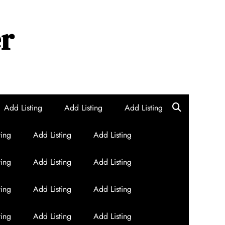
er
Add Listing
Add Listing
Add Listing
ting
Add Listing
Add Listing
ting
Add Listing
Add Listing
ting
Add Listing
Add Listing
ting
Add Listing
Add Listing