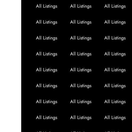
All Listings
All Listings
All Listings
All Listings
All Listings
All Listings
All Listings
All Listings
All Listings
All Listings
All Listings
All Listings
All Listings
All Listings
All Listings
All Listings
All Listings
All Listings
All Listings
All Listings
All Listings
All Listings
All Listings
All Listings