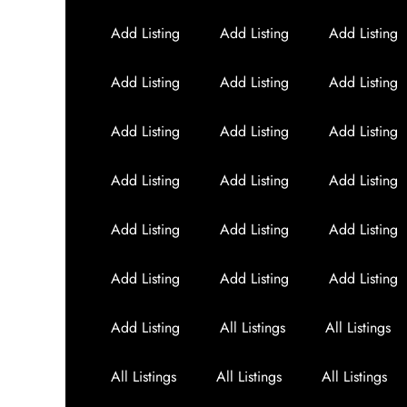
Add Listing
Add Listing
Add Listing
Add Listing
Add Listing
Add Listing
Add Listing
Add Listing
Add Listing
Add Listing
Add Listing
Add Listing
Add Listing
Add Listing
Add Listing
Add Listing
Add Listing
Add Listing
Add Listing
All Listings
All Listings
All Listings
All Listings
All Listings