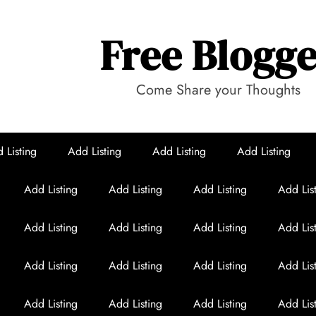
Free Blogg
Come Share your Thoughts
 Listing
Add Listing
Add Listing
Add Listing
Add Listing
Add Listing
Add Listing
Add Lis
Add Listing
Add Listing
Add Listing
Add Lis
Add Listing
Add Listing
Add Listing
Add Lis
Add Listing
Add Listing
Add Listing
Add Lis