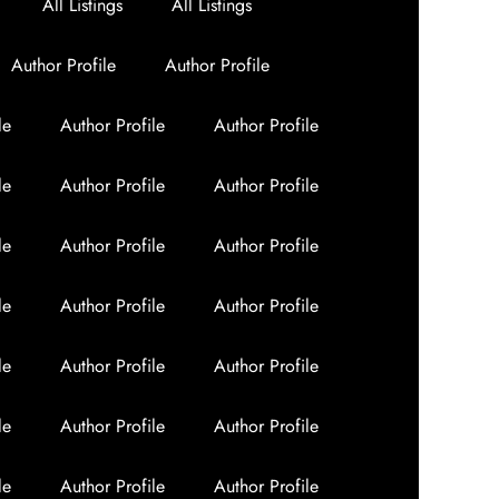
All Listings
All Listings
Author Profile
Author Profile
le
Author Profile
Author Profile
le
Author Profile
Author Profile
le
Author Profile
Author Profile
le
Author Profile
Author Profile
le
Author Profile
Author Profile
le
Author Profile
Author Profile
le
Author Profile
Author Profile