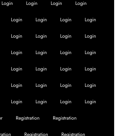
Login
Login
Login
Login
Login
Login
Login
Login
Login
Login
Login
Login
Login
Login
Login
Login
Login
Login
Login
Login
Login
Login
Login
Login
Login
Login
Login
Login
er
Registration
Registration
ration
Registration
Registration