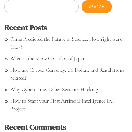
SEARCH
Recent Posts
Films Predicted the Future of Science. How right were
They?
What is the Snow Corridor of Japan
How are Crypto Currency, US Dollar, and Regulations
related?
Why Cybercrime, Cyber Security Hacking
How to Start your First Artificial Intelligence (AI)
Project
Recent Comments