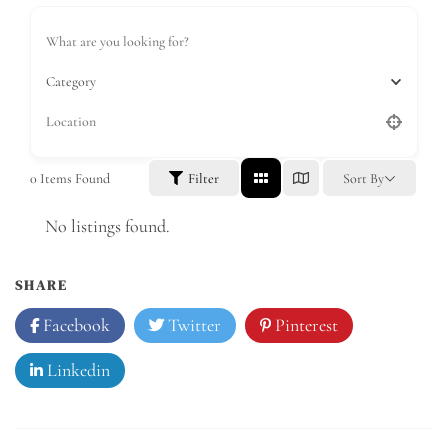
Category
0
Items Found
Filter
Sort By
No listings found.
SHARE
Facebook
Twitter
Pinterest
Linkedin