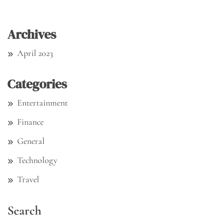
Archives
April 2023
Categories
Entertainment
Finance
General
Technology
Travel
Search