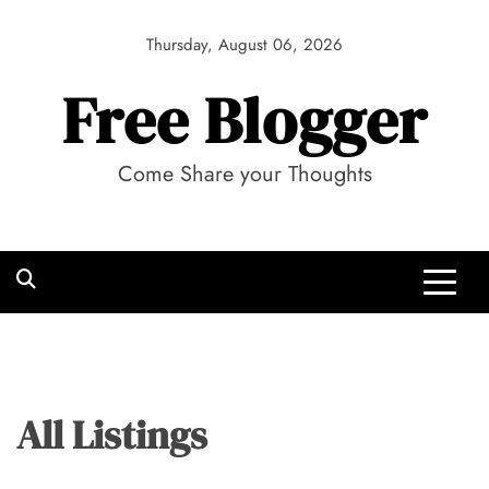
Skip
to
Thursday, August 06, 2026
content
Free Blogger
Come Share your Thoughts
All Listings